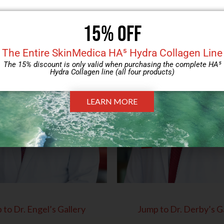
 to Dr. Engel’s Gallery
Jump to Dr. Derby’s G