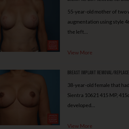
55-year-old mother of two w
augmentation using style 46
the left…
View More
Breast Implant Removal/Replacem
38-year-old female that h
Sientra 10621 415 MP, 415c
developed…
View More