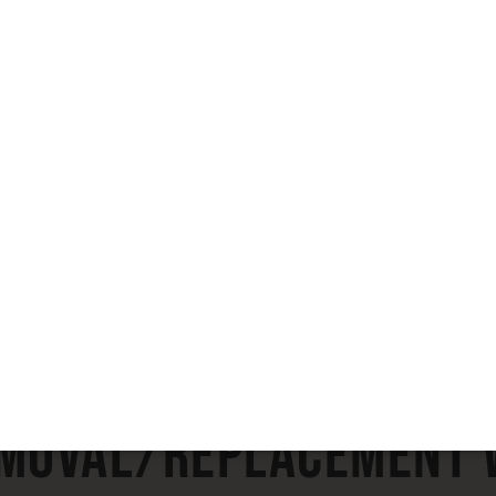
View Full Gallery
emoval/Replacement W