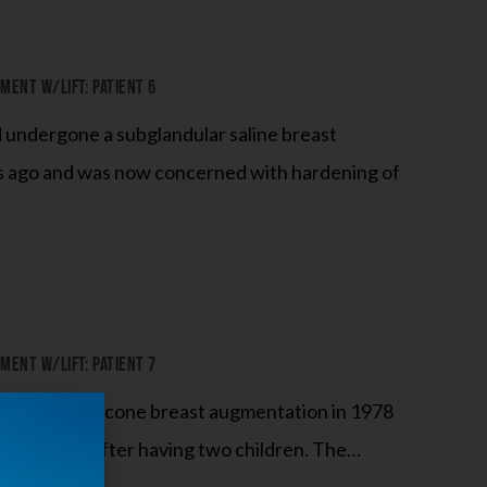
ent W/Lift: Patient 6
d undergone a subglandular saline breast
s ago and was now concerned with hardening of
ent W/Lift: Patient 7
derwent a silicone breast augmentation in 1978
ame droopy after having two children. The…