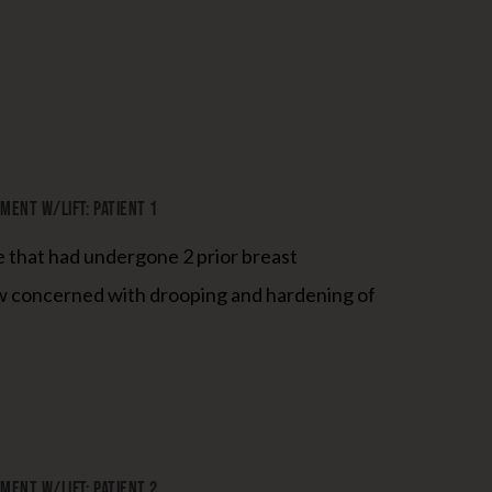
ent W/Lift: Patient 1
e that had undergone 2 prior breast
 concerned with drooping and hardening of
ent W/Lift: Patient 2