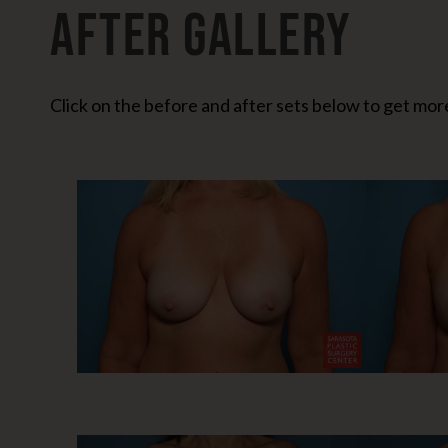
After Gallery
Click on the before and after sets below to get more