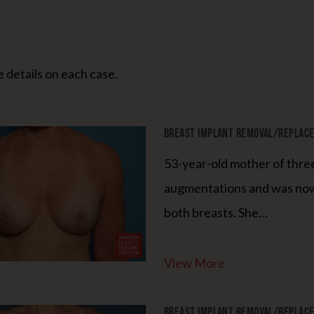
 details on each case.
Breast Implant Removal/Replacem
53-year-old mother of thre
augmentations and was now
both breasts. She…
View More
Breast Implant Removal/Replacem