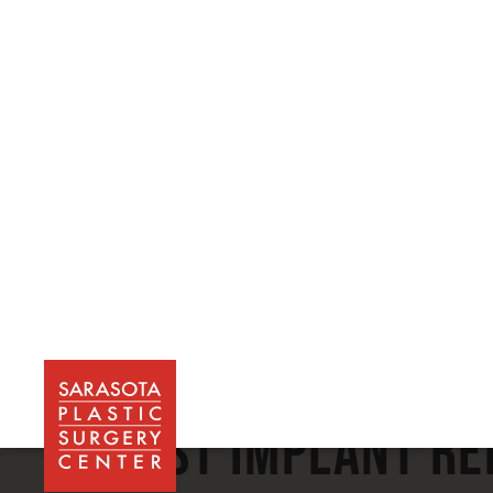
Choose a Gallery:
Breast Implant R