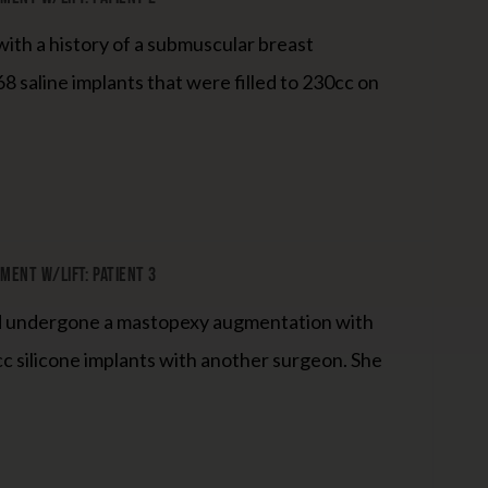
ith a history of a submuscular breast
8 saline implants that were filled to 230cc on
ent W/Lift: Patient 3
ad undergone a mastopexy augmentation with
c silicone implants with another surgeon. She