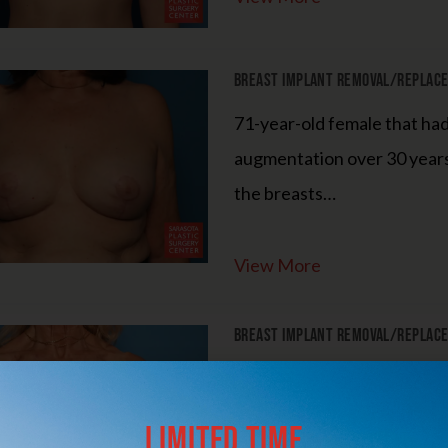
3-Month Supply of Nutrafol or Xtresse + Obagi
BioStim Hair Serum
Breast Implant Removal/Replacem
Patients must purchase the complete package to receive the discount. The
products are not eligible for promotional pricing when purchased
71-year-old female that ha
separately.
augmentation over 30 year
the breasts…
15% Off
The Entire SkinMedica HA⁵ Hydra Collagen Line
View More
The 15% discount is only valid when purchasing the complete HA⁵
Hydra Collagen line (all four products)
Breast Implant Removal/Replacem
LEARN MORE
72-year-old female that un
as she felt her breasts bec