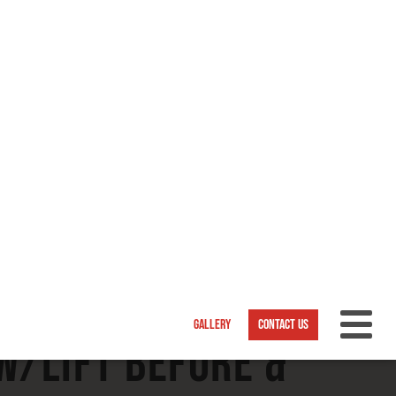
/Lift Before &