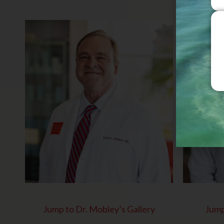
Jump to Dr. Mobley’s Gallery
Jump