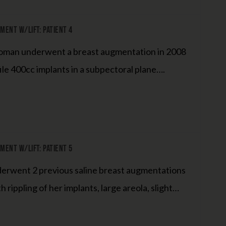
ent W/Lift: Patient 4
woman underwent a breast augmentation in 2008
ile 400cc implants in a subpectoral plane….
ent W/Lift: Patient 5
derwent 2 previous saline breast augmentations
rippling of her implants, large areola, slight…