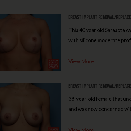
Breast Implant Removal/Replacem
This 40 year old Sarasota 
Limited Time
with silicone moderate prof
CUrrent Specials
View More
Microneedling Special
Breast Implant Removal/Replacem
Buy a Package of 4 Microneedling Treatments,
38-year-old female that un
Get the 5th Treatment FREE!
and was now concerned with 
Optional Express Hydrafacial for $100 (a $75 savings)
View More
15% OFF