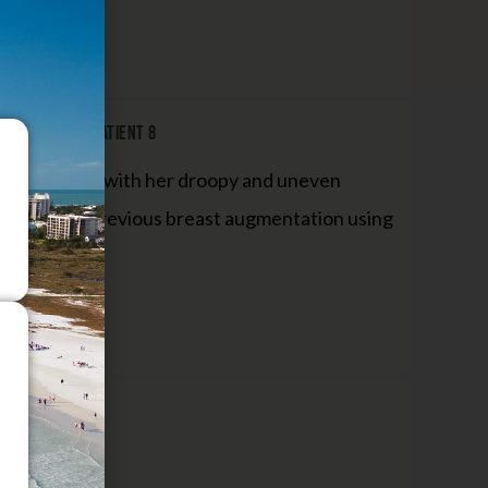
ent W/Lift: Patient 8
as concerned with her droopy and uneven
ndergone a previous breast augmentation using