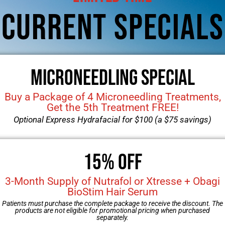
View More
Breast Implant Removal/Replacem
52-year-old female that w
breasts. The patient had u
saline…
View More