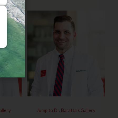
allery
Jump to Dr. Baratta’s Gallery