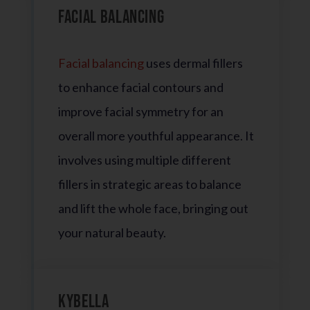
Facial Balancing
Facial balancing
uses dermal fillers
to enhance facial contours and
improve facial symmetry for an
overall more youthful appearance. It
involves using multiple different
fillers in strategic areas to balance
and lift the whole face, bringing out
your natural beauty.
Kybella