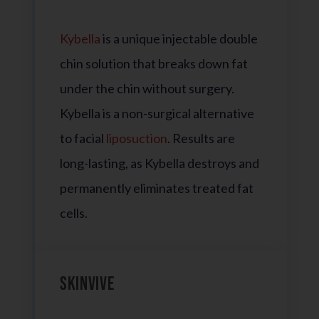
Kybella
is a unique injectable double
chin solution that breaks down fat
under the chin without surgery.
Kybella is a non-surgical alternative
to facial
liposuction
. Results are
long-lasting, as Kybella destroys and
permanently eliminates treated fat
cells.
Skinvive