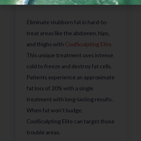
CoolSculpting Elite
Eliminate stubborn fat in hard-to-
treat areas like the abdomen, hips,
and thighs with
CoolSculpting Elite
.
This unique treatment uses intense
cold to freeze and destroy fat cells.
Patients experience an approximate
fat loss of 20% with a single
treatment with long-lasting results.
When fat won’t budge,
CoolSculpting Elite can target those
trouble areas.