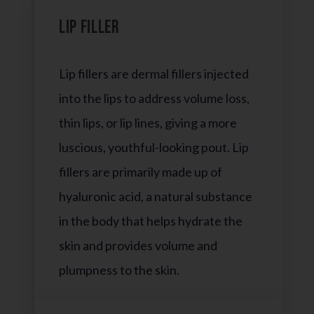
Lip Filler
Lip fillers are dermal fillers injected
into the lips to address volume loss,
thin lips, or lip lines, giving a more
luscious, youthful-looking pout. Lip
fillers are primarily made up of
hyaluronic acid, a natural substance
in the body that helps hydrate the
skin and provides volume and
plumpness to the skin.