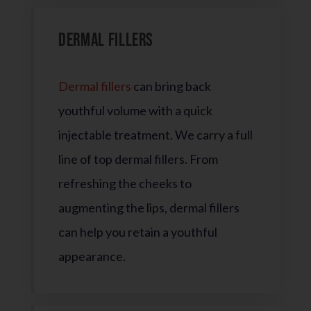
Dermal Fillers
Dermal fillers
can bring back
youthful volume with a quick
injectable treatment. We carry a full
line of top dermal fillers. From
refreshing the cheeks to
augmenting the lips, dermal fillers
can help you retain a youthful
appearance.