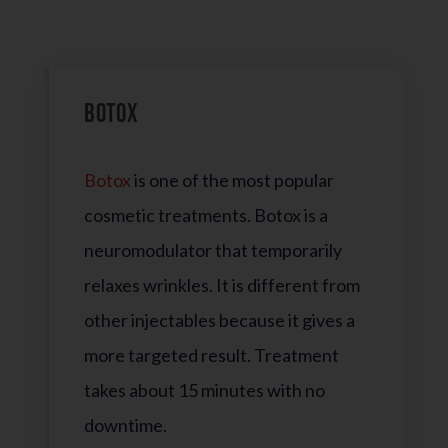
Botox
Botox
is one of the most popular
cosmetic treatments. Botox is a
neuromodulator that temporarily
relaxes wrinkles. It is different from
other injectables because it gives a
more targeted result. Treatment
takes about 15 minutes with no
downtime.