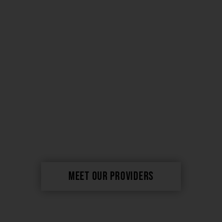
merging artistry,
experience & science
MEET OUR PROVIDERS