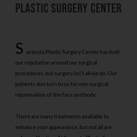
PLASTIC SURGERY CENTER
S
arasota Plastic Surgery Center has built
our reputation around our surgical
procedures, but surgery isn’t all we do. Our
patients also turn to us for non-surgical
rejuvenation of the face and body.
There are many treatments available to
enhance your appearance, but not all are