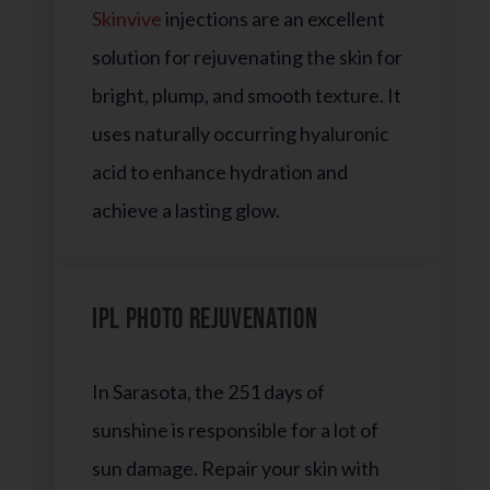
Skinvive
injections are an excellent
solution for rejuvenating the skin for
bright, plump, and smooth texture. It
uses naturally occurring hyaluronic
acid to enhance hydration and
achieve a lasting glow.
IPL Photo Rejuvenation
In Sarasota, the 251 days of
sunshine is responsible for a lot of
sun damage. Repair your skin with