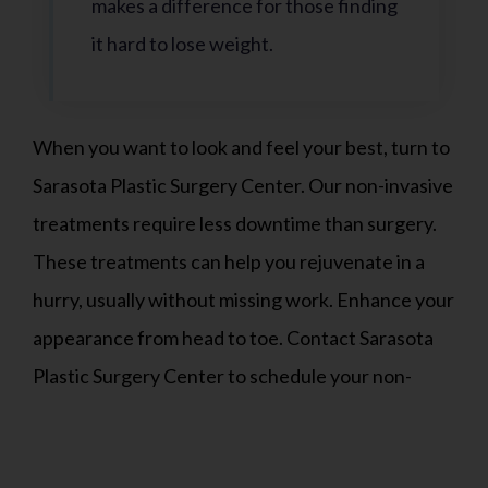
makes a difference for those finding
it hard to lose weight.
When you want to look and feel your best, turn to
Sarasota Plastic Surgery Center. Our non-invasive
treatments require less downtime than surgery.
These treatments can help you rejuvenate in a
hurry, usually without missing work. Enhance your
appearance from head to toe. Contact Sarasota
Plastic Surgery Center to schedule your non-
invasive cosmetic treatments today.