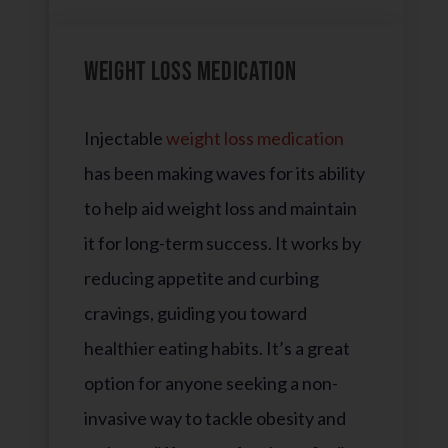
Weight Loss Medication
Injectable
weight loss medication
has been making waves for its ability
to help aid weight loss and maintain
it for long-term success. It works by
reducing appetite and curbing
cravings, guiding you toward
healthier eating habits. It’s a great
option for anyone seeking a non-
invasive way to tackle obesity and