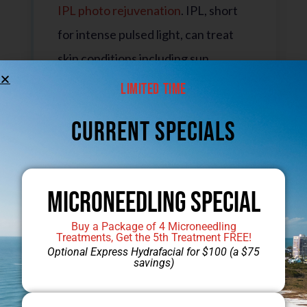
IPL photo rejuvenation
. IPL, short
for intense pulsed light, can treat
skin conditions including sun
damage, hyperpigmentation, spider
Limited Time
veins, and rosacea. This non-surgical
CUrrent Specials
solution requires no downtime and
can dramatically improve the skin in
only a few appointments.
Microneedling Special
Buy a Package of 4 Microneedling
Treatments, Get the 5th Treatment FREE!
Laser Hair Removal
Optional Express Hydrafacial for $100 (a $75
savings)
Get silky smooth legs without the