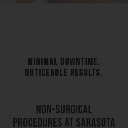
MINIMAL DOWNTIME.
NOTICEABLE RESULTS.
NON-SURGICAL
PROCEDURES AT SARASOTA