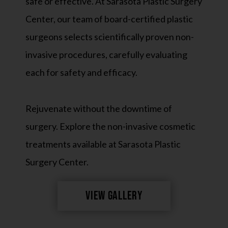
safe or effective. At Sarasota Plastic Surgery
Center, our team of board-certified plastic
surgeons selects scientifically proven non-
invasive procedures, carefully evaluating
each for safety and efficacy.
Rejuvenate without the downtime of
surgery. Explore the non-invasive cosmetic
treatments available at Sarasota Plastic
Surgery Center.
VIEW GALLERY