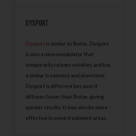
Dysport
Dysport
is similar to Botox. Dysport
is also a neuromodulator that
temporarily relaxes wrinkles and has
a similar treatment and downtime.
Dysport is different because it
diffuses faster than Botox, giving
quicker results. It may also be more
effective in some treatment areas.