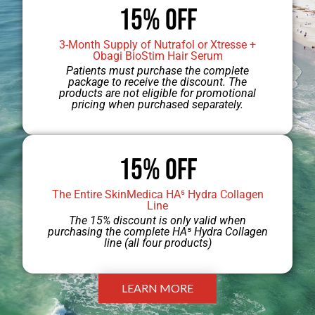
15% OFF
hassle of shaving. The powerful
lasers used for
laser hair removal
3-Month Supply of Nutrafol or Xtresse +
Obagi BioStim Hair Serum
target melanin, the pigment in hair,
Patients must purchase the complete
package to receive the discount. The
to destroy hair follicles. Laser hair
products are not eligible for promotional
pricing when purchased separately.
removal can significantly reduce the
quantity, color, and thickness of hair.
15% Off
Most patients generally no longer
need to shave and enjoy smooth
The Entire SkinMedica HA⁵ Hydra Collagen
Line
legs, arms, or underarms after 6 – 12
The 15% discount is only valid when
purchasing the complete HA⁵ Hydra Collagen
treatments.
line (all four products)
LEARN MORE