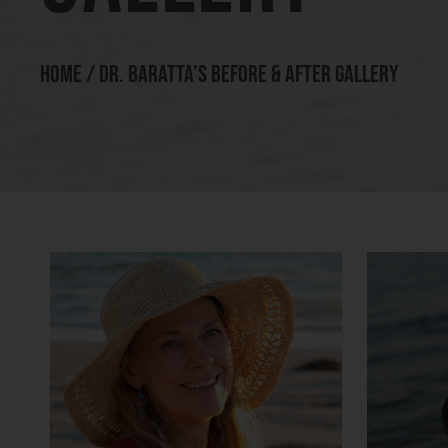
HOME
/
DR. BARATTA’S BEFORE & AFTER GALLERY