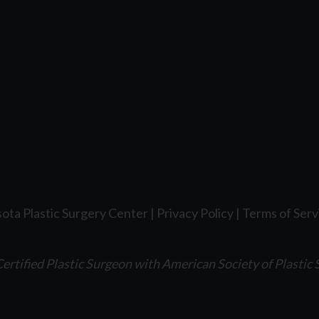
ota Plastic Surgery Center |
Privacy Policy
|
Terms of Serv
ertified Plastic Surgeon with American Society of Plastic 