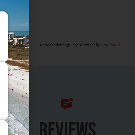
Before and after gallery is powered by
BRAG book™
REVIEWS