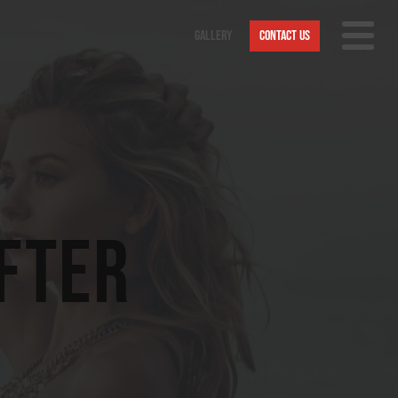
Gallery
Contact Us
Nav
Trigge
After