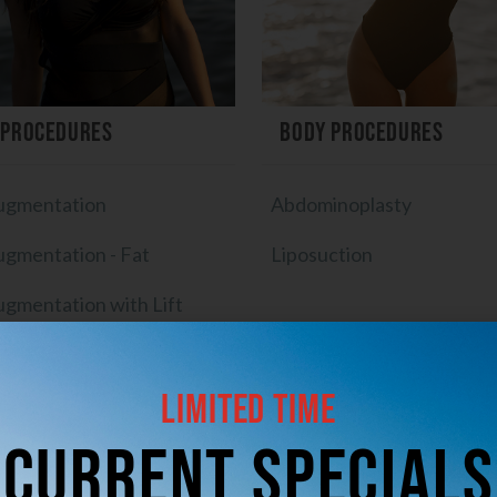
 Procedures
Body Procedures
ugmentation
Abdominoplasty
ugmentation - Fat
Liposuction
ugmentation with Lift
mplant Exchange
Limited Time
plant Removal with Lift
CUrrent Specials
ft