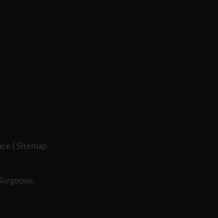
ice
|
Sitemap
Surgeons.