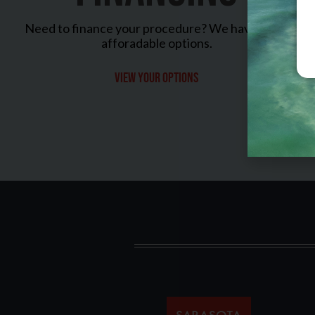
Need to finance your procedure? We have many
afforadable options.
View your options
Sarasota