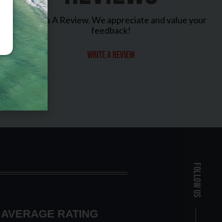
Leave Us A Review. We appreciate and value your
feedback!
Write a review
Follow Us
AVERAGE RATING