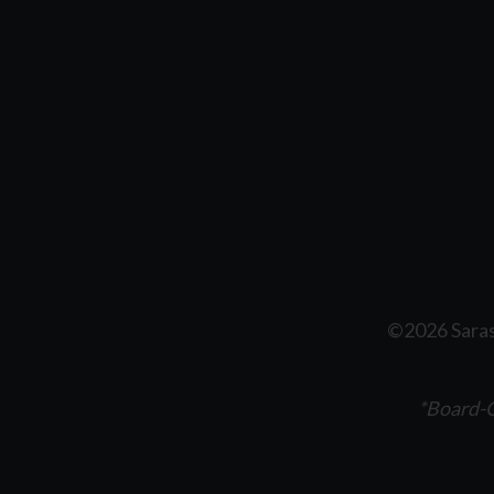
©2026 Saras
*Board-C