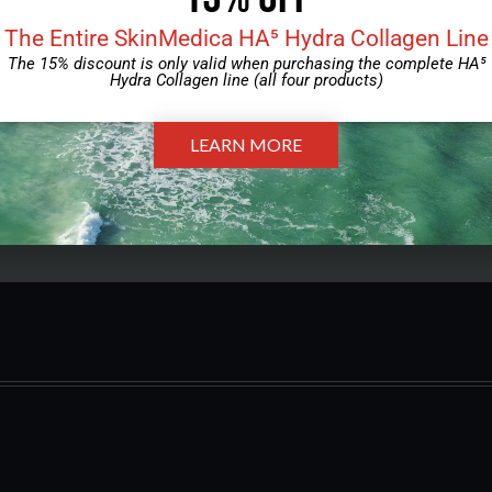
The Entire SkinMedica HA⁵ Hydra Collagen Line
Download, then bring the completed forms to your
The 15% discount is only valid when purchasing the complete HA⁵
appointment.
Hydra Collagen line (all four products)
Download Form
LEARN MORE