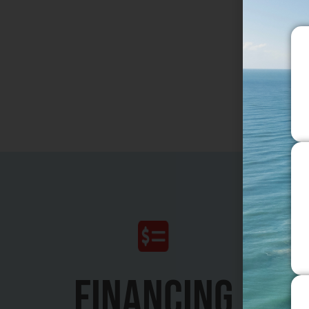
Breast R
Gynecom
Motiva I
FINANCING