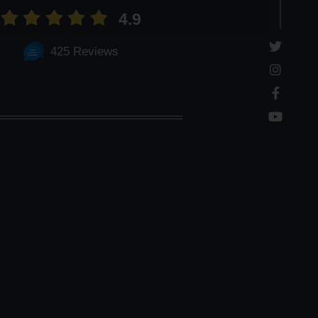
4.9
425 Reviews