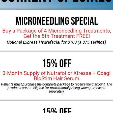
eduction
astia
Microneedling Special
mplants
Buy a Package of 4 Microneedling Treatments,
Get the 5th Treatment FREE!
Optional Express Hydrafacial for $100 (a $75 savings)
15% OFF
3-Month Supply of Nutrafol or Xtresse + Obagi
BioStim Hair Serum
Patients must purchase the complete package to receive the discount. The
products are not eligible for promotional pricing when purchased
separately.
PATIENT FORMS
15% Off