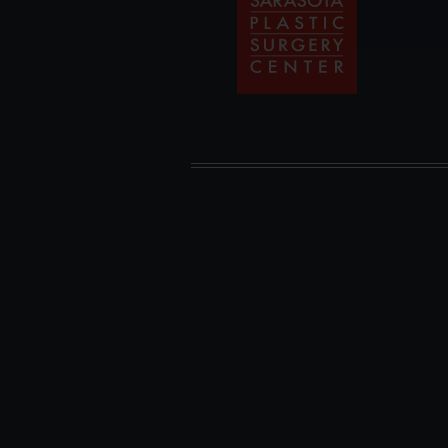
Plastic
Surgery