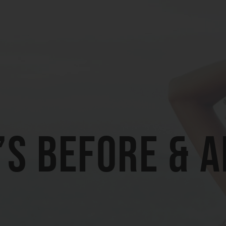
’s Before & 