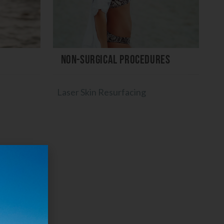
Non-Surgical Procedures
Laser Skin Resurfacing