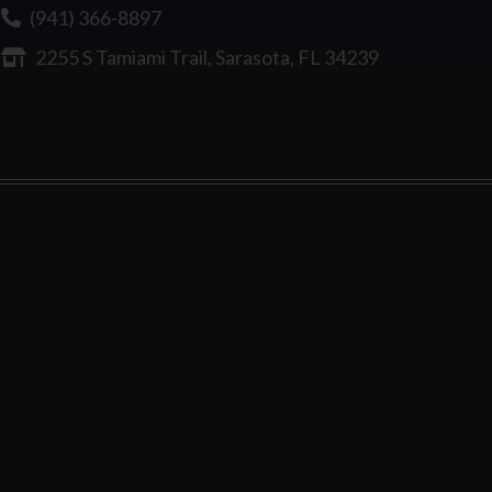
(941) 366-8897
2255 S Tamiami Trail, Sarasota, FL 34239