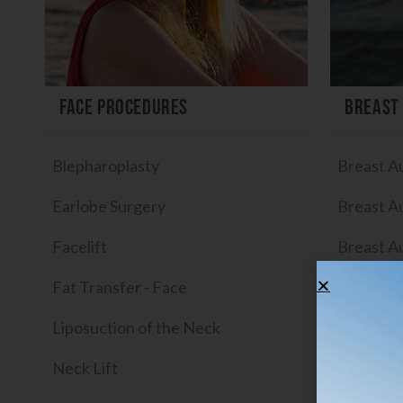
Face Procedures
Breast
Blepharoplasty
Breast A
Earlobe Surgery
Breast A
Facelift
Breast A
Fat Transfer - Face
Breast I
Liposuction of the Neck
Breast Im
Neck Lift
Breast Li