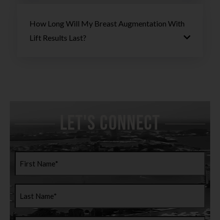
How Long Will My Breast Augmentation With
Lift Results Last?
Let's Connect