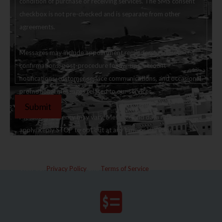
condition of purchase or receiving services. The SMS consent
checkbox is not pre-checked and is separate from other
agreements.
Messages may include appointment reminders, appointment
confirmations, post-procedure follow-ups, account
notifications, customer service communications, and occasional
promotional messages related to our services.
Message frequency may vary. Message and data rates may
apply. Reply STOP to opt out at any time or HELP for
assistance.
View our
Privacy Policy
and
Terms of Service
.