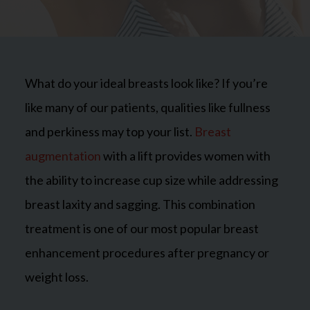
What do your ideal breasts look like? If you’re
like many of our patients, qualities like fullness
and perkiness may top your list.
Breast
augmentation
with a lift provides women with
the ability to increase cup size while addressing
breast laxity and sagging. This combination
treatment is one of our most popular breast
enhancement procedures after pregnancy or
weight loss.