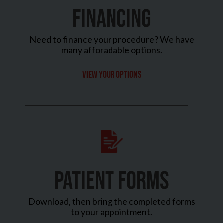
FINANCING
Need to finance your procedure? We have
many afforadable options.
View your options
PATIENT FORMS
Download, then bring the completed forms
to your appointment.