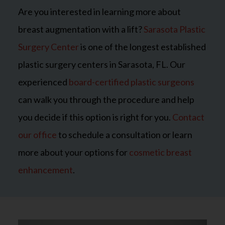
Are you interested in learning more about
breast augmentation with a lift?
Sarasota Plastic
Surgery Center
is one of the longest established
plastic surgery centers in Sarasota, FL. Our
experienced
board-certified plastic surgeons
can walk you through the procedure and help
you decide if this option is right for you.
Contact
our office
to schedule a consultation or learn
more about your options for
cosmetic breast
enhancement
.