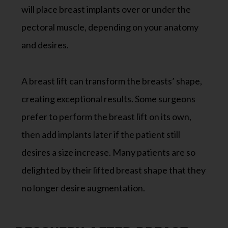
will place breast implants over or under the
pectoral muscle, depending on your anatomy
and desires.
A breast lift can transform the breasts’ shape,
creating exceptional results. Some surgeons
prefer to perform the breast lift on its own,
then add implants later if the patient still
desires a size increase. Many patients are so
delighted by their lifted breast shape that they
no longer desire augmentation.