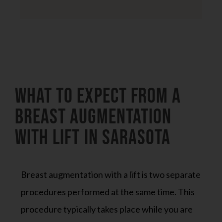
What to Expect from a
Breast Augmentation
With Lift in Sarasota
Breast augmentation with a lift is two separate
procedures performed at the same time. This
procedure typically takes place while you are