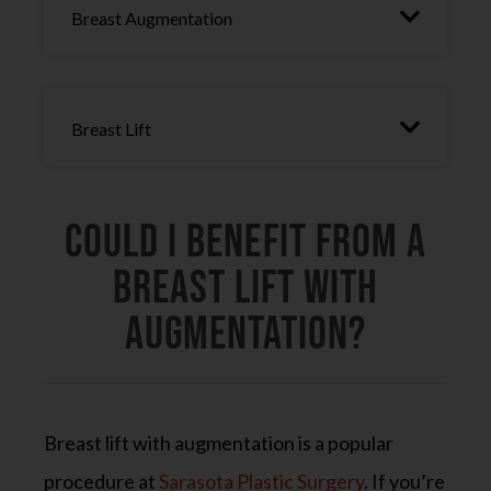
Breast Augmentation
Breast Lift
Could I Benefit From a
Breast Lift with
Augmentation?
Breast lift with augmentation is a popular
procedure at
Sarasota Plastic Surgery
. If you’re