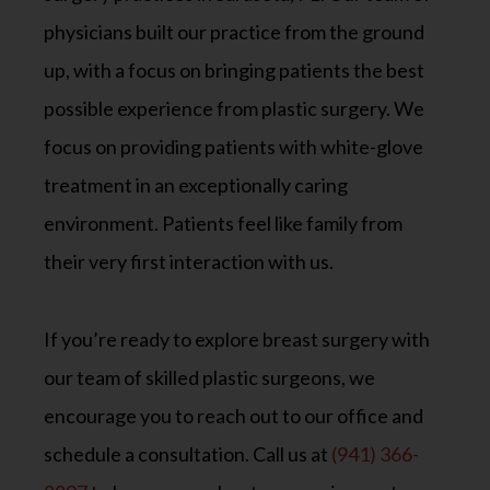
physicians built our practice from the ground
up, with a focus on bringing patients the best
possible experience from plastic surgery. We
focus on providing patients with white-glove
treatment in an exceptionally caring
environment. Patients feel like family from
their very first interaction with us.
If you’re ready to explore breast surgery with
our team of skilled plastic surgeons, we
encourage you to reach out to our office and
schedule a consultation. Call us at
(941) 366-