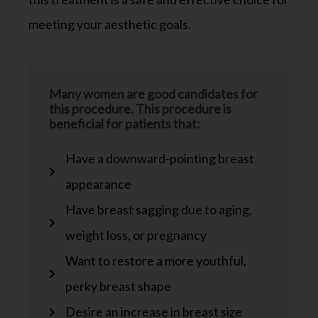
meeting your aesthetic goals.
Many women are good candidates for
this procedure. This procedure is
beneficial for patients that:
Have a downward-pointing breast
appearance
Have breast sagging due to aging,
weight loss, or pregnancy
Want to restore a more youthful,
perky breast shape
Desire an increase in breast size