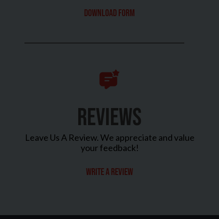
Download Form
REVIEWS
Leave Us A Review. We appreciate and value
your feedback!
Write a review