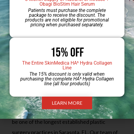
Obagi BioStim Hair Serum
scarring will fade.
Patients must purchase the complete
package to receive the discount. The
products are not eligible for promotional
pricing when purchased separately.
Schedule Your Breast
15% Off
Lift With Augmentation
The Entire SkinMedica HA⁵ Hydra Collagen
Line
Consultation at Sarasota
The 15% discount is only valid when
purchasing the complete HA⁵ Hydra Collagen
Plastic Surgery Center
line (all four products)
LEARN MORE
Sarasota Plastic Surgery Center is delighted to
be one of the longest established plastic
surgery practices in Sarasota, FL. Our team of