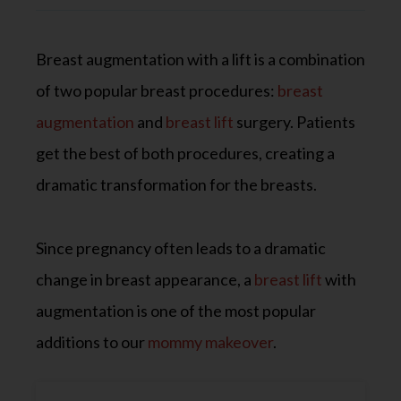
Breast augmentation with a lift is a combination
of two popular breast procedures:
breast
augmentation
and
breast lift
surgery. Patients
get the best of both procedures, creating a
dramatic transformation for the breasts.
Since pregnancy often leads to a dramatic
change in breast appearance, a
breast lift
with
augmentation is one of the most popular
additions to our
mommy makeover
.