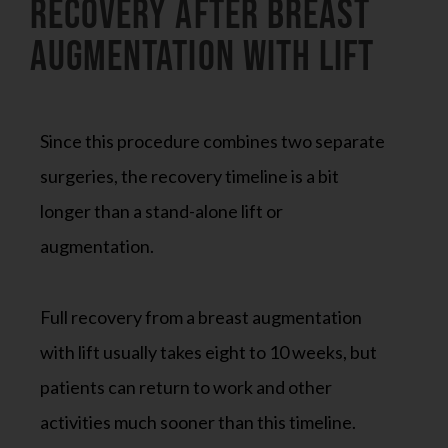
Recovery After Breast
Augmentation With Lift
Since this procedure combines two separate
surgeries, the recovery timeline is a bit
longer than a stand-alone lift or
augmentation.
Full recovery from a breast augmentation
with lift usually takes eight to 10 weeks, but
patients can return to work and other
activities much sooner than this timeline.