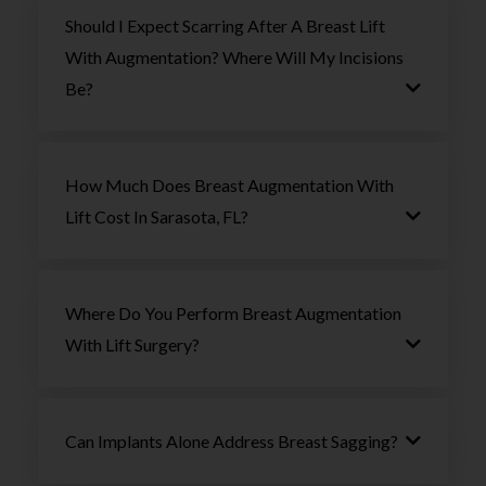
Should I Expect Scarring After A Breast Lift
With Augmentation? Where Will My Incisions
Be?
How Much Does Breast Augmentation With
Lift Cost In Sarasota, FL?
Where Do You Perform Breast Augmentation
With Lift Surgery?
Can Implants Alone Address Breast Sagging?