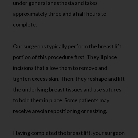
under general anesthesia and takes
approximately three and a half hours to
complete.
Our surgeons typically perform the breast lift
portion of this procedure first. They’ll place
incisions that allow them to remove and
tighten excess skin. Then, they reshape and lift
the underlying breast tissues and use sutures
to hold them in place. Some patients may
receive areola repositioning or resizing.
Having completed the breast lift, your surgeon