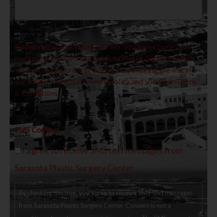
By providing your email address, you agree to receive
marketing emails from Sarasota Plastic Surgery Center.
You can unsubscribe at any time by clicking the link in
our emails. View our
Privacy Policy
and View our
Terms
& Conditions.
SMS Consent
I agree to receive SMS text messages from
Sarasota Plastic Surgery Center.
By checking this box, you agree to receive SMS text messages
from Sarasota Plastic Surgery Center. Consent is not a