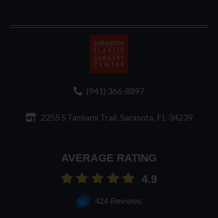
Sarasota
Plastic
Surgery
(941) 366-8897
2255 S Tamiami Trail, Sarasota, FL 34239
AVERAGE RATING
4.9
424 Reviews