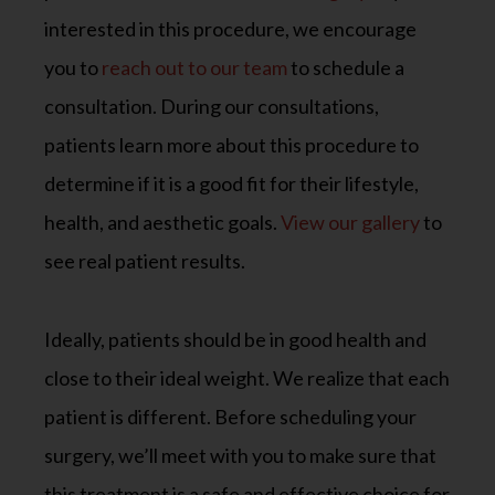
interested in this procedure, we encourage
you to
reach out to our team
to schedule a
consultation. During our consultations,
patients learn more about this procedure to
determine if it is a good fit for their lifestyle,
health, and aesthetic goals.
View our gallery
to
see real patient results.
Ideally, patients should be in good health and
close to their ideal weight. We realize that each
patient is different. Before scheduling your
surgery, we’ll meet with you to make sure that
this treatment is a safe and effective choice for