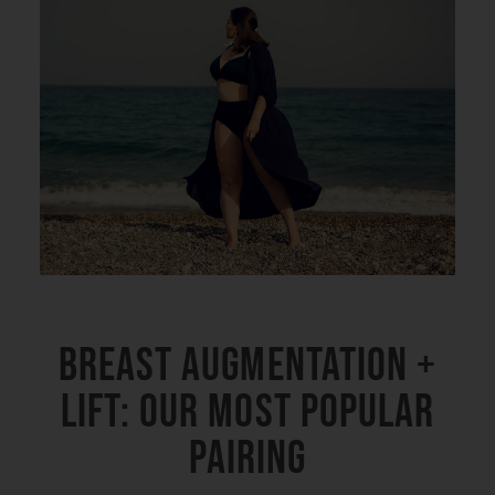
Breast Augmentation +
Lift: Our Most Popular
Pairing