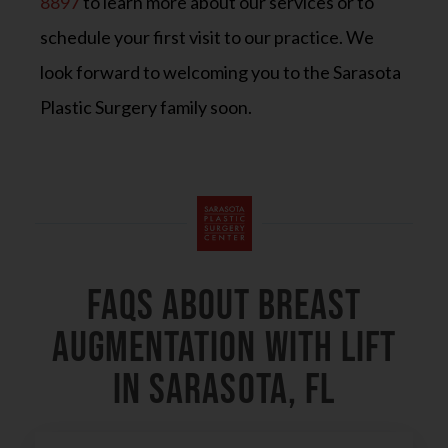
8897
to learn more about our services or to
schedule your first visit to our practice. We
look forward to welcoming you to the Sarasota
Plastic Surgery family soon.
FAQs About Breast
Augmentation With Lift
in Sarasota, FL