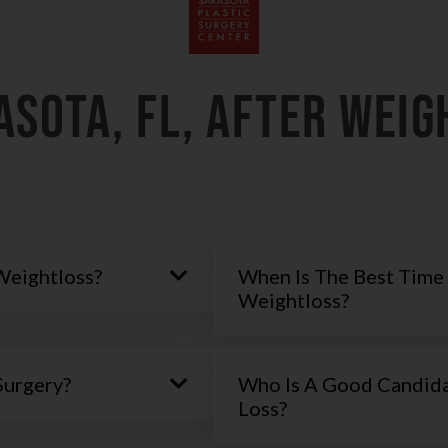
asota, FL, AFTER WEIG
Weightloss?
When Is The Best Time 
Weightloss?
Surgery?
Who Is A Good Candida
Loss?