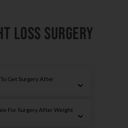
HT LOSS SURGERY
To Get Surgery After
te For Surgery After Weight