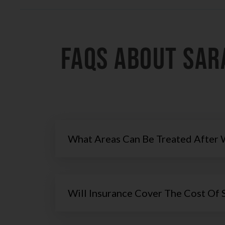
FAQs About Sar
What Areas Can Be Treated After 
Will Insurance Cover The Cost Of 