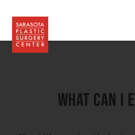
may be performed.
What can I 
After weight loss surgery is considered a major op
is put under general anesthesia. The number of hou