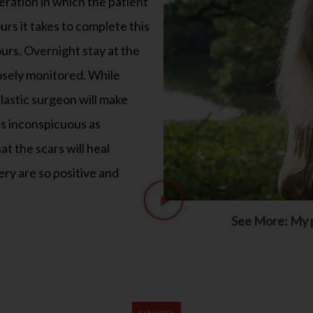
ours. Overnight stay at the
closely monitored. While
 plastic surgeon will make
as inconspicuous as
at the scars will heal
ery are so positive and
See More: My p