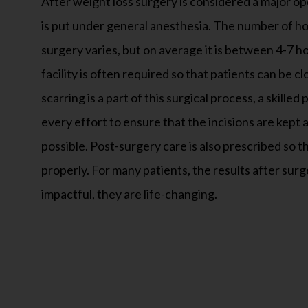
surgery varies, but on average it is between 4-7 h
facility is often required so that patients can be 
scarring is a part of this surgical process, a skilled
every effort to ensure that the incisions are kept 
possible. Post-surgery care is also prescribed so th
properly. For many patients, the results after surg
impactful, they are life-changing.