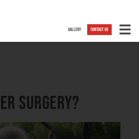
ter surgery?