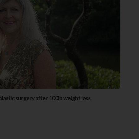
lastic surgery after 100lb weight loss