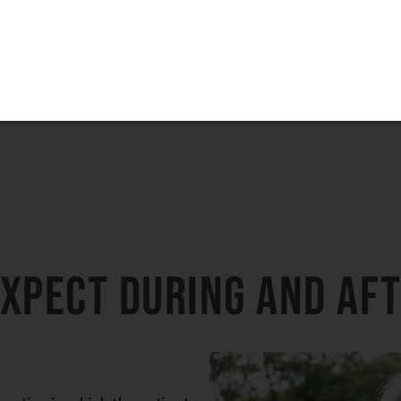
may be performed.
3-Month Supply of Nutrafol or Xtresse + Obagi
BioStim Hair Serum
Patients must purchase the complete package to receive the discount. The
products are not eligible for promotional pricing when purchased
separately.
15% Off
The Entire SkinMedica HA⁵ Hydra Collagen Line
The 15% discount is only valid when purchasing the complete HA⁵
Hydra Collagen line (all four products)
expect during and af
LEARN MORE
eration in which the patient
rs it takes to complete this