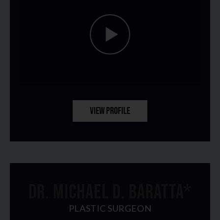
VIEW PROFILE
DR. MICHAEL D. BARATTA*
PLASTIC SURGEON