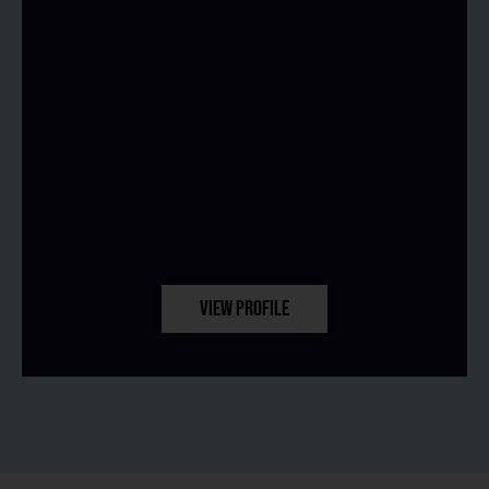
VIEW PROFILE