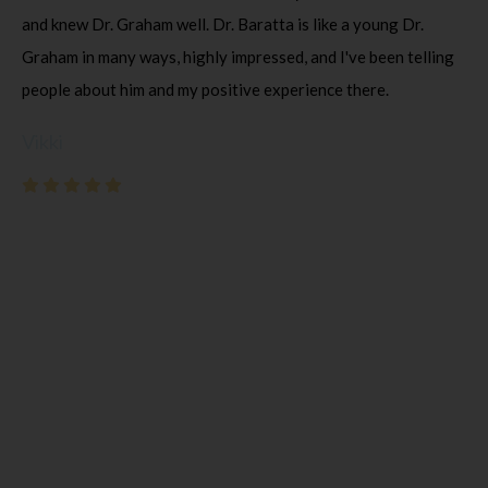
and knew Dr. Graham well. Dr. Baratta is like a young Dr.
re
Graham in many ways, highly impressed, and I've been telling
my
people about him and my positive experience there.
as 
use
Vikki
be 
I h
pro
Te