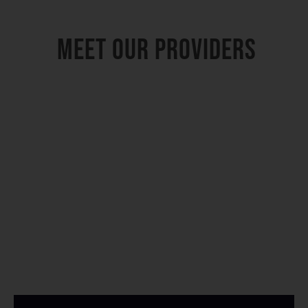
Meet Our Providers