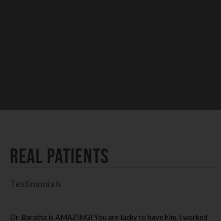
Real Patients
Testimonials
Dr. Baratta is AMAZING! You are lucky to have him. I worked
I 