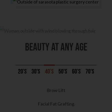
Beauty at any age
20’s
30’s
40’s
50’s
60’s
70’s
Brow Lift
Facial Fat Grafting