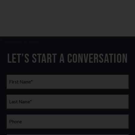
Let’s Start a Conversation