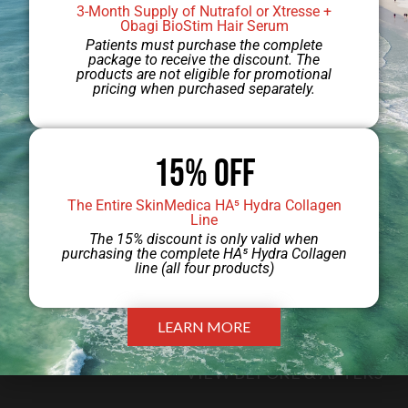
3-Month Supply of Nutrafol or Xtresse +
your unique needs.
Obagi BioStim Hair Serum
Patients must purchase the complete
package to receive the discount. The
products are not eligible for promotional
LINK
pricing when purchased separately.
TEXT
15% Off
The Entire SkinMedica HA⁵ Hydra Collagen
Line
The 15% discount is only valid when
purchasing the complete HA⁵ Hydra Collagen
line (all four products)
GALLERY
LEARN MORE
VIEW BEFORE & AFTERS