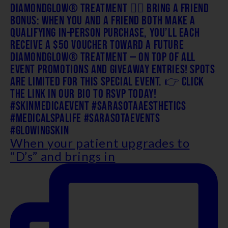
When your patient upgrades to
“D’s” and brings in