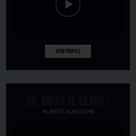
VIEW PROFILE
DR. BRIAN M. DERBY*
PLASTIC SURGEON