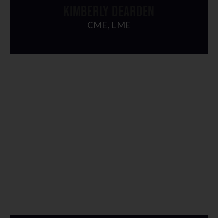
KIMBERLY DEARDEN
CME, LME
" alt="img">