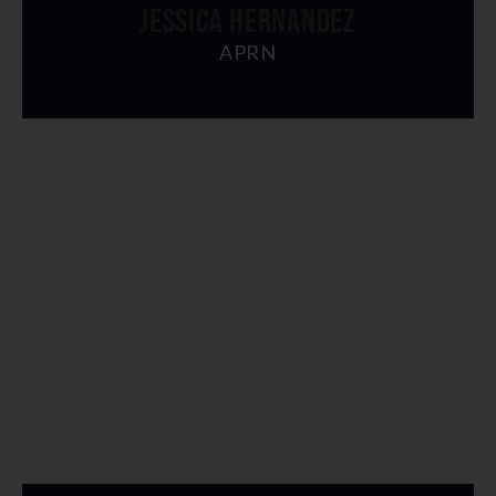
JESSICA HERNANDEZ
APRN
" alt="img">