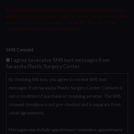
By providing your email address, you agree to receive marketing
emails from Sarasota Plastic Surgery Center. You can unsubscribe
at any time by clicking the link in our emails. View our
Privacy
Policy
and View our
Terms & Conditions.
SMS Consent
I agree to receive SMS text messages from
Sarasota Plastic Surgery Center.
By checking this box, you agree to receive SMS text
messages from Sarasota Plastic Surgery Center. Consent is
not a condition of purchase or receiving services. The SMS
consent checkbox is not pre-checked and is separate from
other agreements.
Messages may include appointment reminders, appointment