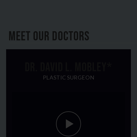
Plastic
Surgery
Meet Our Doctors
DR. DAVID L. MOBLEY*
PLASTIC SURGEON