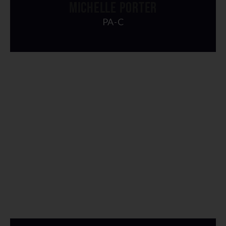
MICHELLE PORTER
PA-C
" alt="img">