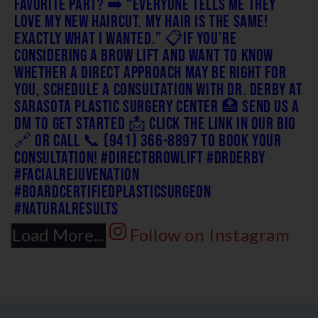
Load More...
Follow on Instagram