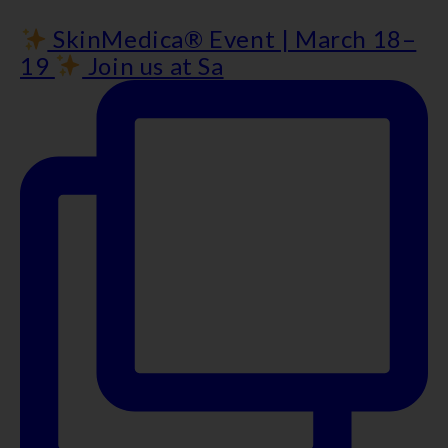
SkinMedica® Event | March 18–
19
Join us at Sa