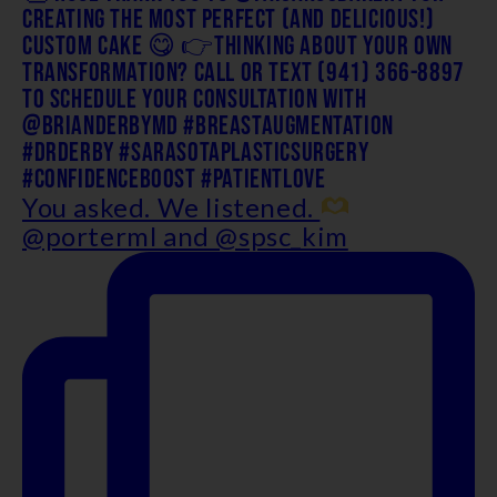
You asked. We listened.
@porterml and @spsc_kim