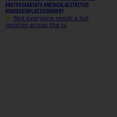
Not everyone needs a full
incision across the sc