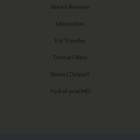
Breast Revision
Liposuction
Fat Transfer
Dermal Fillers
Botox | Dysport
HydraFacial MD
Sarasota