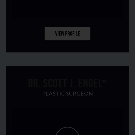
VIEW PROFILE
DR. SCOTT J. ENGEL*
PLASTIC SURGEON