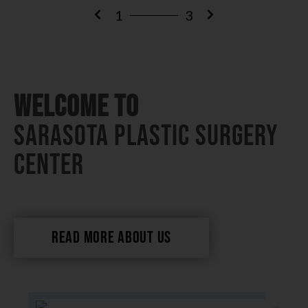
1
3
Welcome To
Sarasota Plastic Surgery
Center
READ MORE ABOUT US