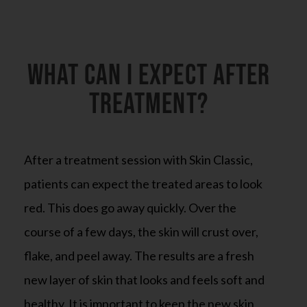
What can I expect after
treatment?
After a treatment session with Skin Classic,
patients can expect the treated areas to look
red. This does go away quickly. Over the
course of a few days, the skin will crust over,
flake, and peel away. The results are a fresh
new layer of skin that looks and feels soft and
healthy. It is important to keep the new skin