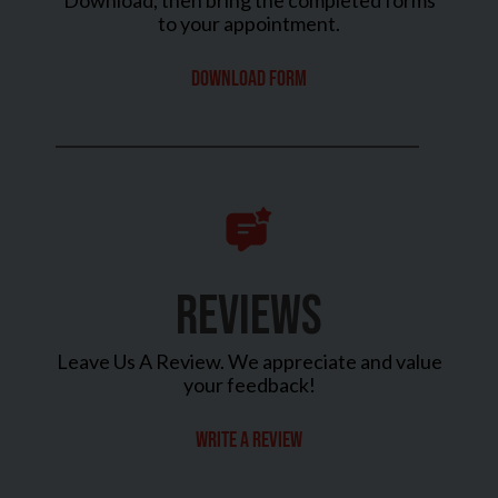
Download, then bring the completed forms
to your appointment.
Download Form
REVIEWS
Leave Us A Review. We appreciate and value
your feedback!
Write a review