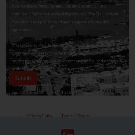
from Sarasota Plastic Surgery Center. Consent is not a
condition of purchase or receiving services. The SMS consent
checkbox is not pre-checked and is separate from other
agreements.
Messages may include appointment reminders, appointment
confirmations, post-procedure follow-ups, account
notifications, customer service communications, and occasional
promotional messages related to our services.
Message frequency may vary. Message and data rates may
apply. Reply STOP to opt out at any time or HELP for
assistance.
View our
Privacy Policy
and
Terms of Service
.