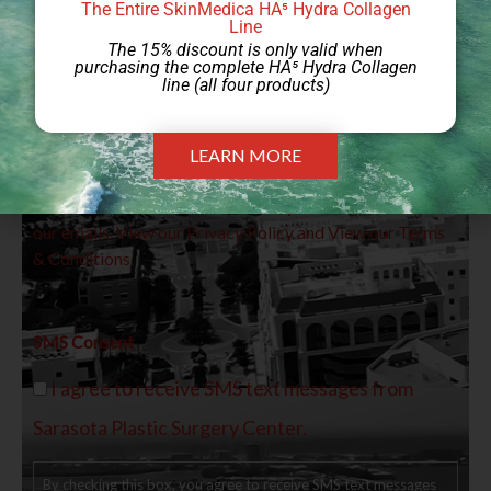
The Entire SkinMedica HA⁵ Hydra Collagen
Line
The 15% discount is only valid when
purchasing the complete HA⁵ Hydra Collagen
line (all four products)
By providing your email address, you agree to receive
LEARN MORE
marketing emails from Sarasota Plastic Surgery Center.
You can unsubscribe at any time by clicking the link in
our emails. View our
Privacy Policy
and View our
Terms
& Conditions.
SMS Consent
I agree to receive SMS text messages from
Sarasota Plastic Surgery Center.
By checking this box, you agree to receive SMS text messages