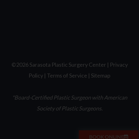
©2026 Sarasota Plastic Surgery Center |
Privacy
Policy
|
Terms of Service
|
Sitemap
*Board-Certified Plastic Surgeon with American
Society of Plastic Surgeons.
BOOK ONLINE