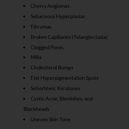
Cherry Angiomas
Sebaceous Hyperplasias
Fibromas
Broken Capillaries (Telangiectasia)
Clogged Pores
Milia
Cholesterol Bumps
Flat Hyperpigmentation Spots
Seborhheic Keratoses
Cystic Acne, Blemishes, and
Blackheads
Uneven Skin Tone