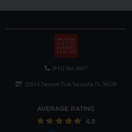
Sarasota
Plastic
Surgery
(941) 366-8897
2255 S Tamiami Trail, Sarasota, FL 34239
AVERAGE RATING
4.9