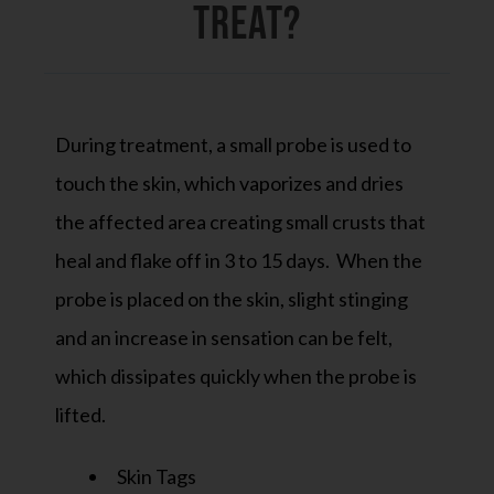
Treat?
During treatment, a small probe is used to
touch the skin, which vaporizes and dries
the affected area creating small crusts that
heal and flake off in 3 to 15 days. When the
probe is placed on the skin, slight stinging
and an increase in sensation can be felt,
which dissipates quickly when the probe is
lifted.
Skin Tags