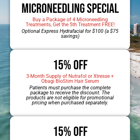
Microneedling Special
Buy a Package of 4 Microneedling
Treatments, Get the 5th Treatment FREE!
Optional Express Hydrafacial for $100 (a $75
savings)
15% OFF
3-Month Supply of Nutrafol or Xtresse +
Obagi BioStim Hair Serum
Patients must purchase the complete
package to receive the discount. The
products are not eligible for promotional
pricing when purchased separately.
15% Off