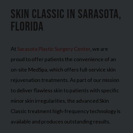
Skin Classic in Sarasota,
Florida
At
Sarasota Plastic Surgery Center
, we are
proud to offer patients the convenience of an
on-site MedSpa, which offers full-service skin
rejuvenation treatments. As part of our mission
to deliver flawless skin to patients with specific
minor skin irregularities, the advanced Skin
Classic treatment high-frequency technology is
available and produces outstanding results.