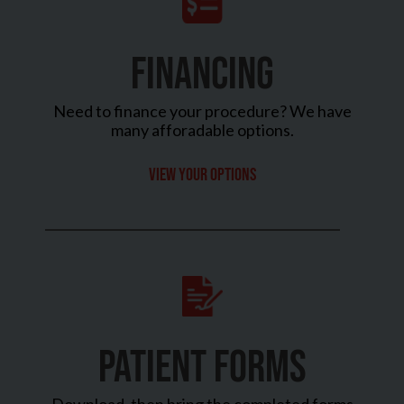
FINANCING
Need to finance your procedure? We have
many afforadable options.
View your options
PATIENT FORMS