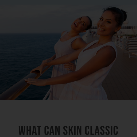
What Can Skin Classic