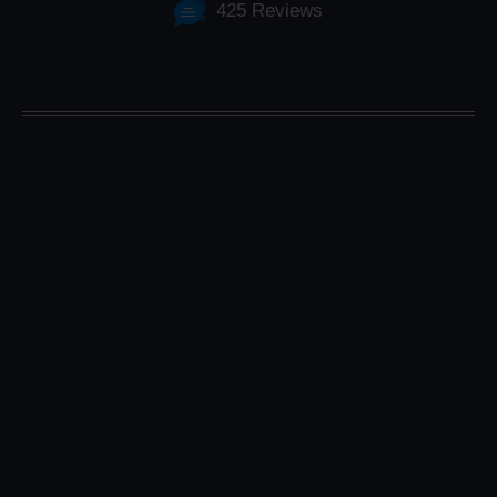
425 Reviews