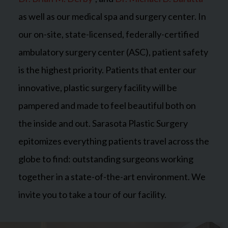
as well as our medical spa and surgery center. In
our on-site, state-licensed, federally-certified
ambulatory surgery center (ASC), patient safety
is the highest priority. Patients that enter our
innovative, plastic surgery facility will be
pampered and made to feel beautiful both on
the inside and out. Sarasota Plastic Surgery
epitomizes everything patients travel across the
globe to find: outstanding surgeons working
together in a state-of-the-art environment. We
invite you to take a tour of our facility.