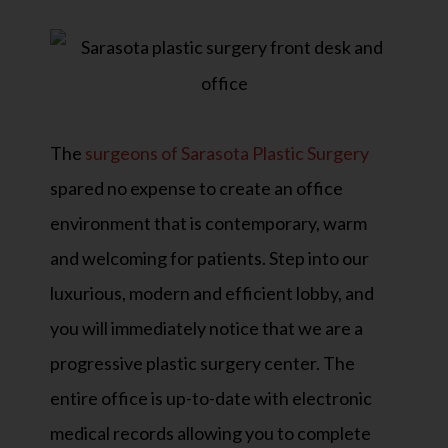
The
surgeons of Sarasota Plastic Surgery
spared no expense to create an office
environment that is contemporary, warm
and welcoming for patients. Step into our
luxurious, modern and efficient lobby, and
you will immediately notice that we are a
progressive plastic surgery center. The
entire office is up-to-date with electronic
medical records allowing you to complete