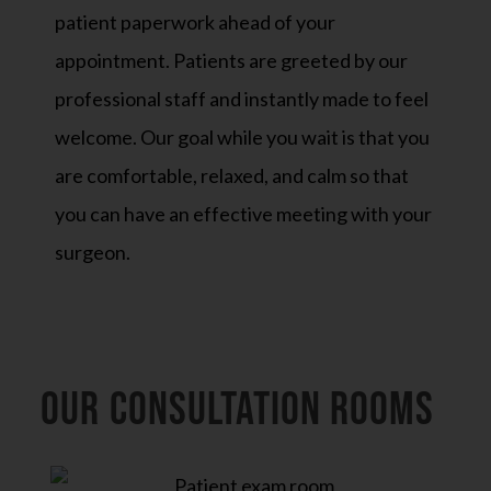
patient paperwork ahead of your
appointment. Patients are greeted by our
professional staff and instantly made to feel
welcome. Our goal while you wait is that you
are comfortable, relaxed, and calm so that
you can have an effective meeting with your
surgeon.
OUR CONSULTATION ROOMs