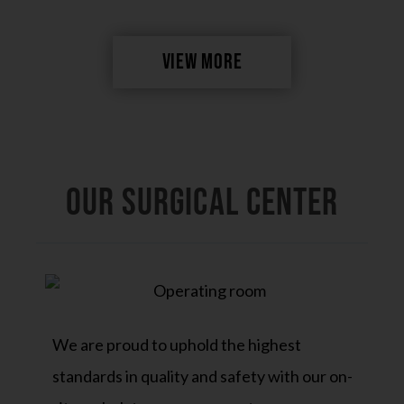
VIEW MORE
OUR SURGICAL CENTER
We are proud to uphold the highest
standards in quality and safety with our on-