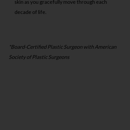
skin as you gracefully move through each
decade of life.
*Board-Certified Plastic Surgeon with American
Society of Plastic Surgeons