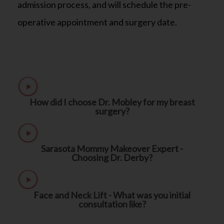
admission process, and will schedule the pre-
operative appointment and surgery date.
How did I choose Dr. Mobley for my breast
surgery?
Sarasota Mommy Makeover Expert -
Choosing Dr. Derby?
Face and Neck Lift - What was you initial
consultation like?