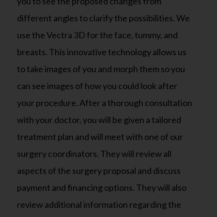
you to see the proposed changes from
different angles to clarify the possibilities. We
use the Vectra 3D for the face, tummy, and
breasts. This innovative technology allows us
to take images of you and morph them so you
can see images of how you could look after
your procedure. After a thorough consultation
with your doctor, you will be given a tailored
treatment plan and will meet with one of our
surgery coordinators. They will review all
aspects of the surgery proposal and discuss
payment and financing options. They will also
review additional information regarding the