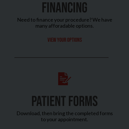
FINANCING
Need to finance your procedure? We have
many afforadable options.
View your options
PATIENT FORMS
Download, then bring the completed forms
to your appointment.