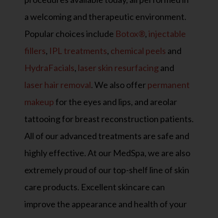
a welcoming and therapeutic environment.
Popular choices include
Botox®
,
injectable
fillers
,
IPL treatments
,
chemical peels
and
HydraFacials
,
laser skin resurfacing
and
laser hair removal
. We also offer
permanent
makeup
for the eyes and lips, and areolar
tattooing for breast reconstruction patients.
All of our advanced treatments are safe and
highly effective. At our MedSpa, we are also
extremely proud of our top-shelf line of skin
care products. Excellent skincare can
improve the appearance and health of your