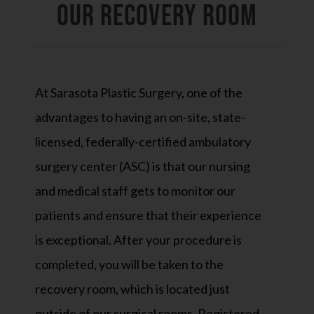
OUR RECOVERY ROOM
At Sarasota Plastic Surgery, one of the
advantages to having an on-site, state-
licensed, federally-certified ambulatory
surgery center (ASC) is that our nursing
and medical staff gets to monitor our
patients and ensure that their experience
is exceptional. After your procedure is
completed, you will be taken to the
recovery room, which is located just
outside of our surgical rooms. Registered