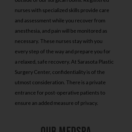
nurses with specialized skills provide care
and assessment while you recover from
anesthesia, and pain will be monitored as
necessary. These nurses stay with you
every step of the way and prepare you for
a relaxed, safe recovery. At Sarasota Plastic
Surgery Center, confidentiality is of the
utmost consideration. There is a private
entrance for post-operative patients to
ensure an added measure of privacy.
OUR MEDSPA