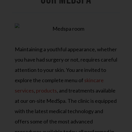
Maintaining a youthful appearance, whether
you have had surgery or not, requires careful
attention to your skin. You are invited to
explore the complete menu of
skincare
services
,
products
, and treatments available
at our on-site MedSpa. The clinic is equipped
with the latest medical technology and
offers some of the most advanced
procedures available today, all performed in