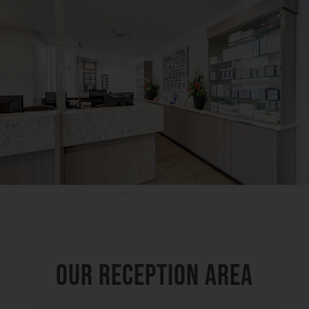
OUR RECEPTION AREA