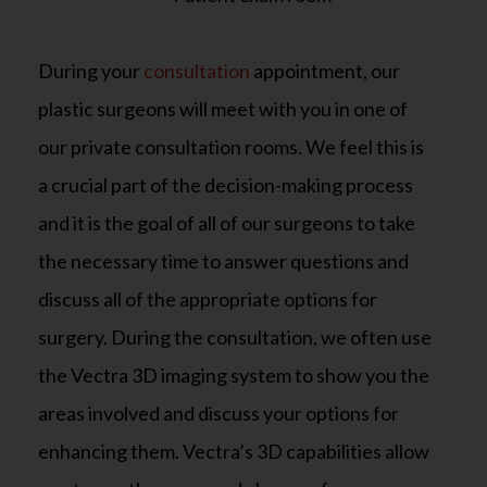
During your
consultation
appointment, our
plastic surgeons will meet with you in one of
our private consultation rooms. We feel this is
a crucial part of the decision-making process
and it is the goal of all of our surgeons to take
the necessary time to answer questions and
discuss all of the appropriate options for
surgery. During the consultation, we often use
the Vectra 3D imaging system to show you the
areas involved and discuss your options for
enhancing them. Vectra’s 3D capabilities allow