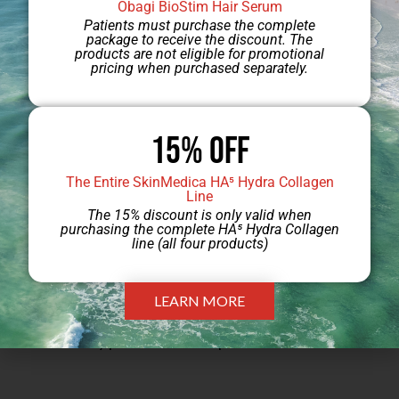
Obagi BioStim Hair Serum
Patients must purchase the complete
services from Sarasota Plastic Surgery
package to receive the discount. The
products are not eligible for promotional
Center. Please
pricing when purchased separately.
visit
https://pricing.floridahealthfinder.gov
for
information on payments made to facilities
15% Off
for defined service bundles and
The Entire SkinMedica HA⁵ Hydra Collagen
procedures. Please note that the service
Line
The 15% discount is only valid when
bundle information is a non-personalized
purchasing the complete HA⁵ Hydra Collagen
line (all four products)
estimate of costs that may be incurred by
the patient for anticipated services and
LEARN MORE
that actual costs will be based on services
actually provided to the patient.