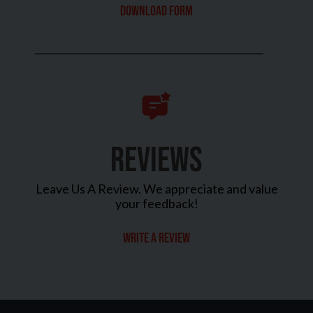
Download Form
REVIEWS
Leave Us A Review. We appreciate and value
your feedback!
Write a review