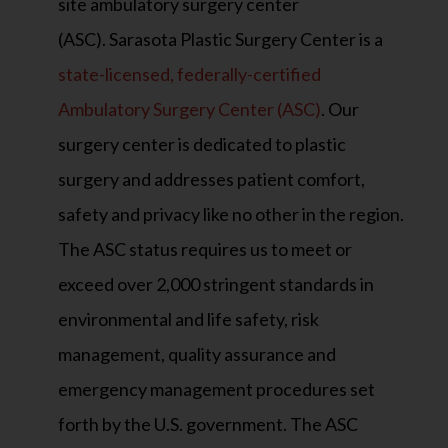
site ambulatory surgery center
(ASC). Sarasota Plastic Surgery Center is a
state-licensed, federally-certified
Ambulatory Surgery Center (ASC)
. Our
surgery center is dedicated to plastic
surgery and addresses patient comfort,
safety and privacy like no other in the region.
The ASC status requires us to meet or
exceed over 2,000 stringent standards in
environmental and life safety, risk
management, quality assurance and
emergency management procedures set
forth by the U.S. government. The ASC