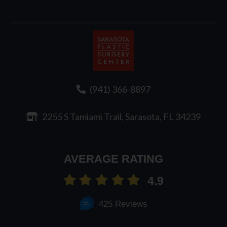
Sarasota
Plastic
Surgery
(941) 366-8897
2255 S Tamiami Trail, Sarasota, FL 34239
AVERAGE RATING
4.9
425 Reviews