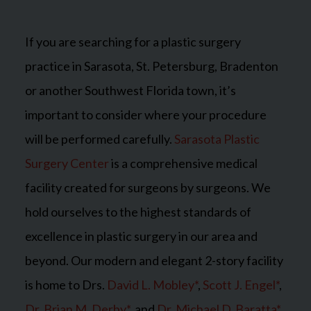
If you are searching for a plastic surgery
practice in Sarasota, St. Petersburg, Bradenton
or another Southwest Florida town, it’s
important to consider where your procedure
will be performed carefully.
Sarasota Plastic
Surgery Center
is a comprehensive medical
facility created for surgeons by surgeons. We
hold ourselves to the highest standards of
excellence in plastic surgery in our area and
beyond. Our modern and elegant 2-story facility
is home to Drs.
David L. Mobley*
,
Scott J. Engel*
,
Dr. Brian M. Derby*
, and
Dr. Michael D. Baratta*