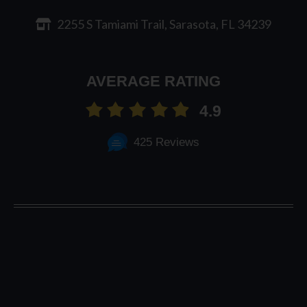
2255 S Tamiami Trail, Sarasota, FL 34239
AVERAGE RATING
4.9
425 Reviews