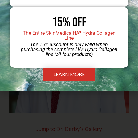
15% Off
The Entire SkinMedica HA⁵ Hydra Collagen
Line
The 15% discount is only valid when
purchasing the complete HA⁵ Hydra Collagen
line (all four products)
LEARN MORE
Jump to Dr. Derby’s Gallery