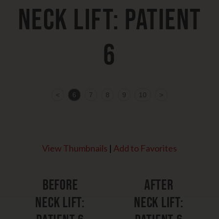
Neck Lift: Patient
6
<
6
7
8
9
10
>
View Thumbnails
|
Add to Favorites
Before
After
Neck Lift:
Neck Lift: