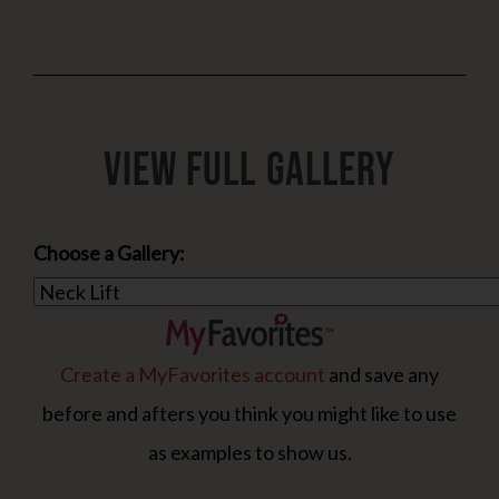
View Full Gallery
Choose a Gallery:
Create a MyFavorites account
and save any
before and afters you think you might like to use
as examples to show us.