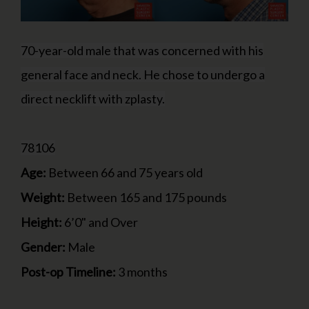
70-year-old male that was concerned with his
general face and neck. He chose to undergo a
direct necklift with zplasty.
78106
Age:
Between 66 and 75 years old
Weight:
Between 165 and 175 pounds
Height:
6’0" and Over
Gender:
Male
Post-op Timeline:
3 months