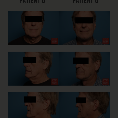
Patient 6
Patient 6