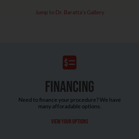
Jump to Dr. Baratta’s Gallery
FINANCING
Need to finance your procedure? We have
many afforadable options.
View your options