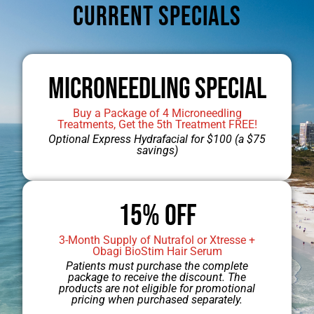
CUrrent Specials
Microneedling Special
Buy a Package of 4 Microneedling
Treatments, Get the 5th Treatment FREE!
Optional Express Hydrafacial for $100 (a $75
savings)
15% OFF
3-Month Supply of Nutrafol or Xtresse +
Jump to Dr. Engel’s Gallery
Obagi BioStim Hair Serum
Patients must purchase the complete
package to receive the discount. The
products are not eligible for promotional
pricing when purchased separately.