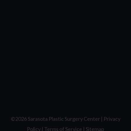
©2026 Sarasota Plastic Surgery Center |
Privacy
Policy
|
Terms of Service
|
Sitemap