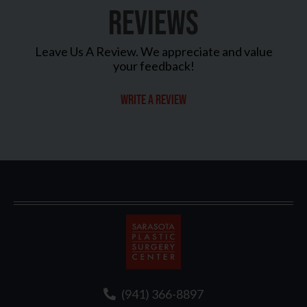
REVIEWS
Leave Us A Review. We appreciate and value
your feedback!
Write a review
Sarasota
Plastic
Surgery
(941) 366-8897