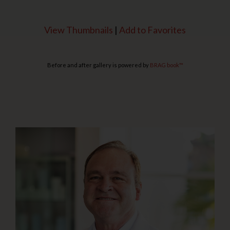
View Thumbnails
|
Add to Favorites
Before and after gallery is powered by
BRAG book™