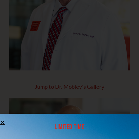
Jump to Dr. Mobley’s Gallery
Limited Time