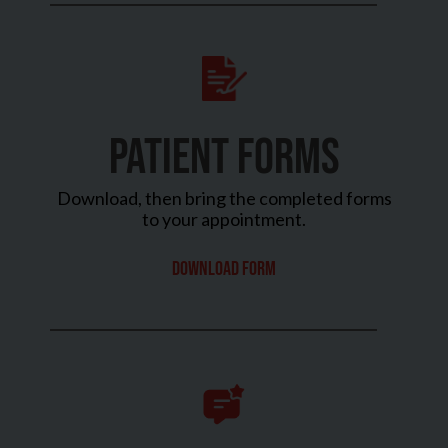
PATIENT FORMS
Download, then bring the completed forms
to your appointment.
Download Form