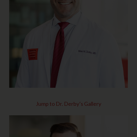
Jump to Dr. Derby’s Gallery