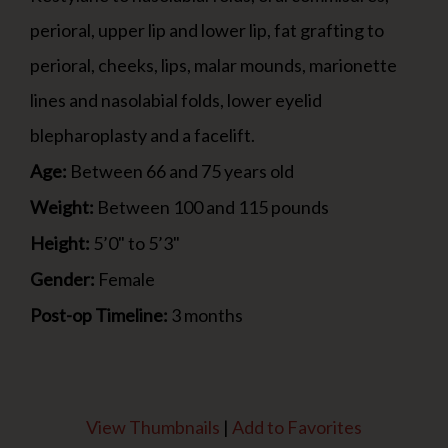
perioral, upper lip and lower lip, fat grafting to
perioral, cheeks, lips, malar mounds, marionette
lines and nasolabial folds, lower eyelid
blepharoplasty and a facelift.
Age:
Between 66 and 75 years old
Weight:
Between 100 and 115 pounds
Height:
5’0" to 5’3"
Gender:
Female
Post-op Timeline:
3 months
View Thumbnails
|
Add to Favorites