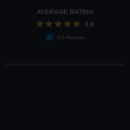
AVERAGE RATING
4.9
425 Reviews