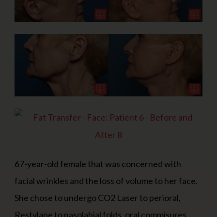
67-year-old female that was concerned with
facial wrinkles and the loss of volume to her face.
She chose to undergo CO2 Laser to perioral,
Restylane to nasolabial folds, oral commisures,