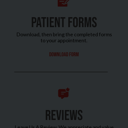
PATIENT FORMS
Download, then bring the completed forms
to your appointment.
Download Form
REVIEWS
Leave Us A Review. We appreciate and value