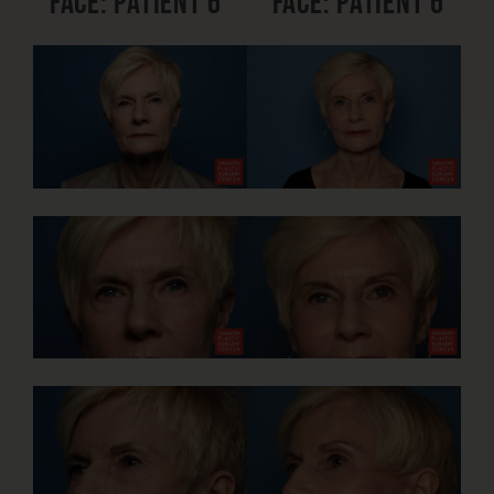
Face: Patient 6
Face: Patient 6