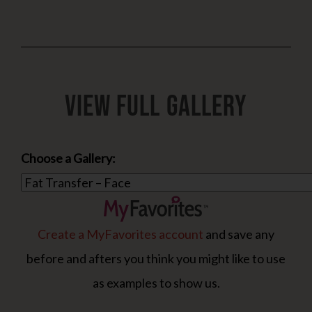
View Full Gallery
Choose a Gallery:
Create a MyFavorites account
and save any
before and afters you think you might like to use
as examples to show us.