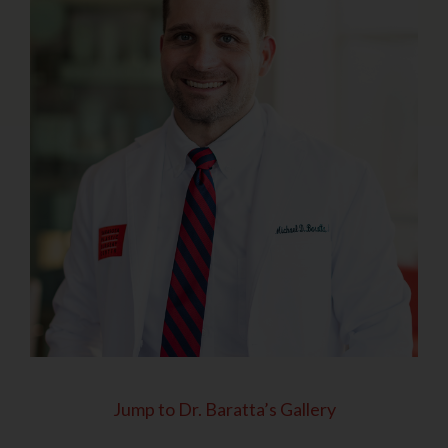
Jump to Dr. Baratta’s Gallery