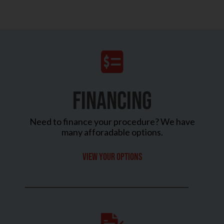
FINANCING
Need to finance your procedure? We have
many afforadable options.
View your options