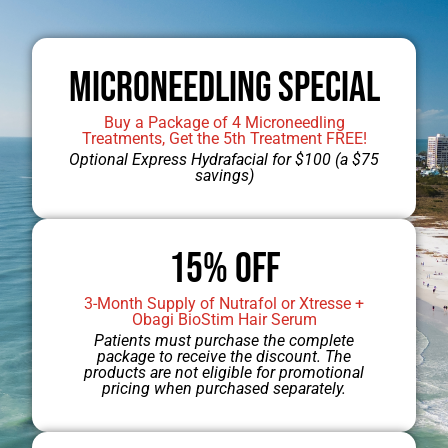
Microneedling Special
Buy a Package of 4 Microneedling
Treatments, Get the 5th Treatment FREE!
Optional Express Hydrafacial for $100 (a $75
savings)
Jump to Dr. Mobley’s Gallery
15% OFF
3-Month Supply of Nutrafol or Xtresse +
Obagi BioStim Hair Serum
Patients must purchase the complete
package to receive the discount. The
products are not eligible for promotional
pricing when purchased separately.