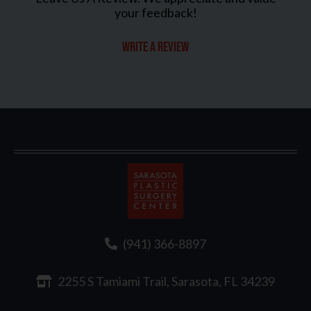
your feedback!
Write a review
Sarasota
Plastic
Surgery
(941) 366-8897
2255 S Tamiami Trail, Sarasota, FL 34239