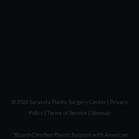
©2026 Sarasota Plastic Surgery Center |
Privacy
Policy
|
Terms of Service
|
Sitemap
*Board-Certified Plastic Surgeon with American