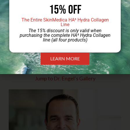
15% Off
The Entire SkinMedica HA⁵ Hydra Collagen
Line
The 15% discount is only valid when
purchasing the complete HA⁵ Hydra Collagen
line (all four products)
LEARN MORE
Jump to Dr. Engel’s Gallery