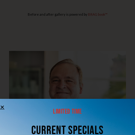
Before and after gallery is powered by
BRAG book™
Limited Time
CUrrent Specials