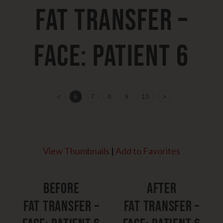
Fat Transfer –
Face: Patient 6
<
6
7
8
9
10
>
View Thumbnails
|
Add to Favorites
Before
After
Fat Transfer –
Fat Transfer –