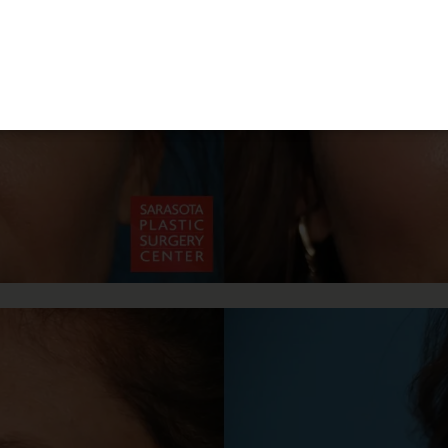
3-Month Supply of Nutrafol or Xtresse + Obagi
BioStim Hair Serum
Patients must purchase the complete package to receive the discount. The
products are not eligible for promotional pricing when purchased
separately.
15% Off
The Entire SkinMedica HA⁵ Hydra Collagen Line
The 15% discount is only valid when purchasing the complete HA⁵
Hydra Collagen line (all four products)
LEARN MORE