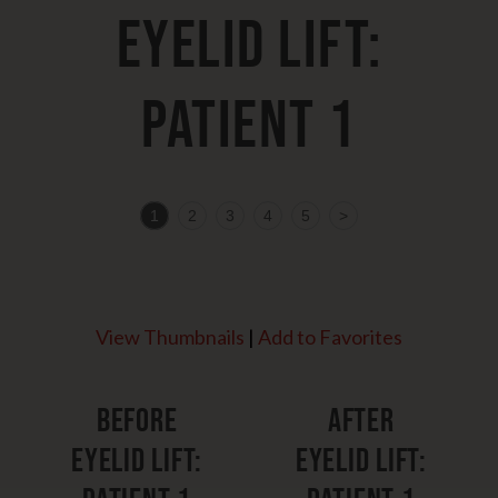
Eyelid Lift:
Patient 1
1
2
3
4
5
>
View Thumbnails
|
Add to Favorites
Before
After
Eyelid Lift:
Eyelid Lift: