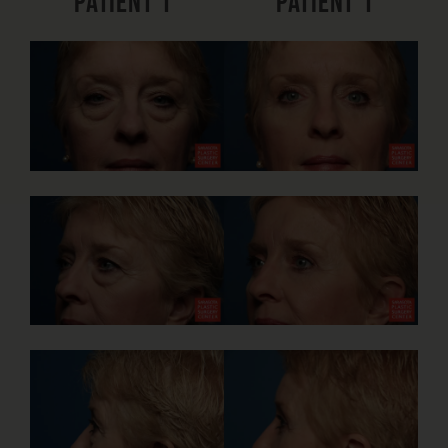
Patient 1
Patient 1