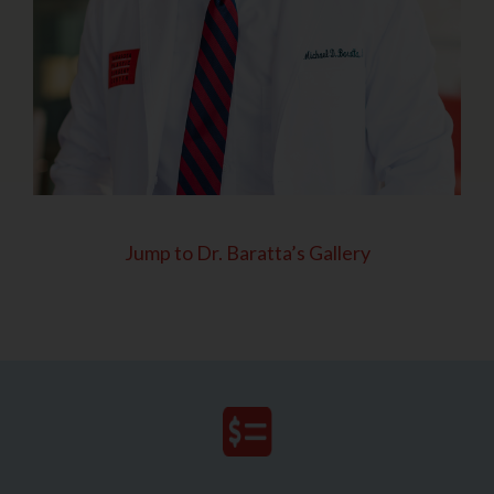
Jump to Dr. Baratta’s Gallery