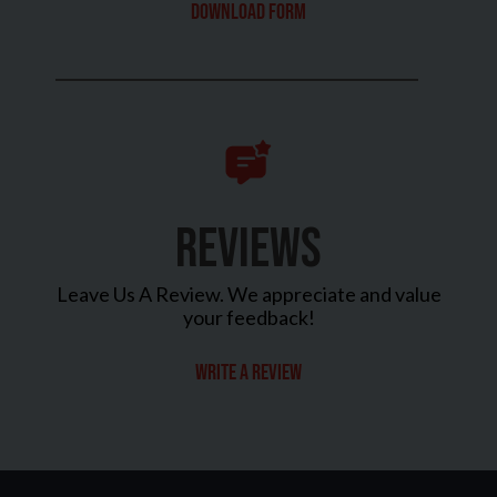
Download Form
REVIEWS
Leave Us A Review. We appreciate and value
your feedback!
Write a review