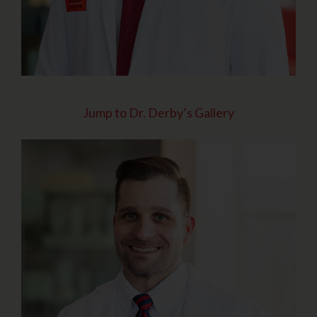
Jump to Dr. Derby’s Gallery