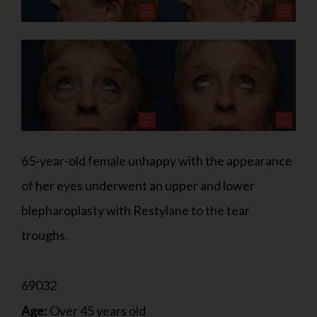
65-year-old female unhappy with the appearance
of her eyes underwent an upper and lower
blepharoplasty with Restylane to the tear
troughs.
69032
Age:
Over 45 years old