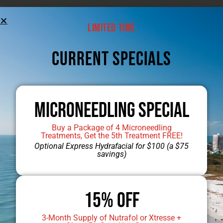
Jump to Dr. Mobley’s Gallery
Limited Time
CUrrent Specials
Microneedling Special
Buy a Package of 4 Microneedling
Treatments, Get the 5th Treatment FREE!
Optional Express Hydrafacial for $100 (a $75
savings)
15% OFF
3-Month Supply of Nutrafol or Xtresse +