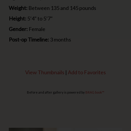
Weight:
Between 135 and 145 pounds
Height:
5’4" to 5’7"
Gender:
Female
Post-op Timeline:
3 months
View Thumbnails
|
Add to Favorites
Before and after gallery is powered by
BRAG book™