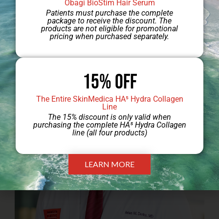
Obagi BioStim Hair Serum
Patients must purchase the complete
package to receive the discount. The
products are not eligible for promotional
pricing when purchased separately.
Jump to Dr. Engel’s Gallery
15% Off
The Entire SkinMedica HA⁵ Hydra Collagen
Line
The 15% discount is only valid when
purchasing the complete HA⁵ Hydra Collagen
line (all four products)
LEARN MORE