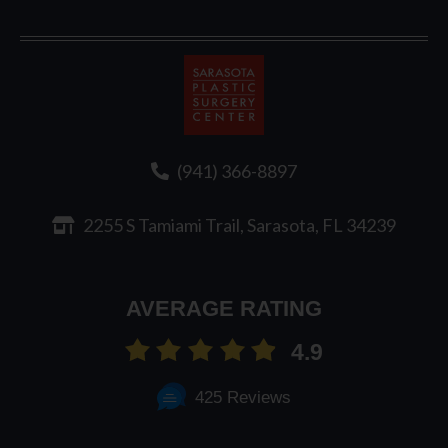
Sarasota
Plastic
Surgery
(941) 366-8897
2255 S Tamiami Trail, Sarasota, FL 34239
AVERAGE RATING
4.9
425 Reviews