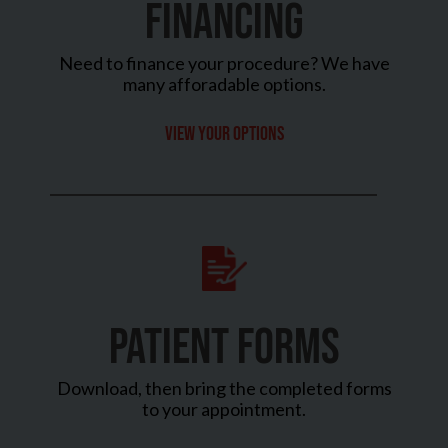
FINANCING
Need to finance your procedure? We have
many afforadable options.
View your options
PATIENT FORMS
Download, then bring the completed forms
to your appointment.