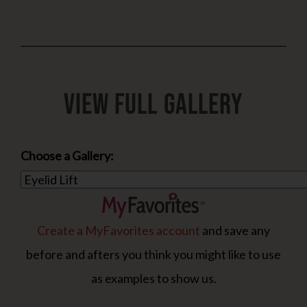
View Full Gallery
Choose a Gallery:
Create a MyFavorites account
and save any
before and afters you think you might like to use
as examples to show us.