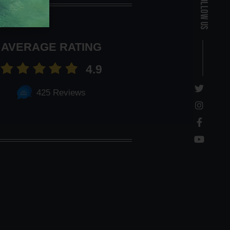
Follow Us
AVERAGE RATING
4.9
425 Reviews