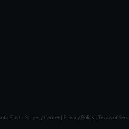
ota Plastic Surgery Center |
Privacy Policy
|
Terms of Serv