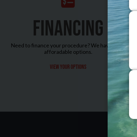
FINANCING
Need to finance your procedure? We have many
afforadable options.
View your options