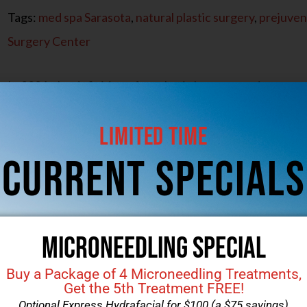
Tags:
med spa Sarasota
,
natural plastic surgery
,
prejuven
Surgery Center
In 2026, the definition of aesthetic beauty continues t
noticeable changes and toward results that feel more nat
Limited Time
refinement rather than transformation, with treatment
aging gracefully. Subtle modifications and prejuvenatio
CUrrent Specials
Microneedling Special
Buy a Package of 4 Microneedling Treatments,
Get the 5th Treatment FREE!
Optional Express Hydrafacial for $100 (a $75 savings)