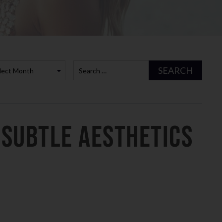
es
rchives
SEARCH
 Subtle Aesthetics