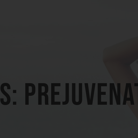
s: prejuvena