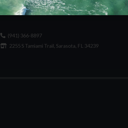
(941) 366-8897
2255 S Tamiami Trail, Sarasota, FL 34239