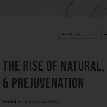
Categori
A
The Rise of Natural,
& Prejuvenation
Posted in
Trends in Aesthetics