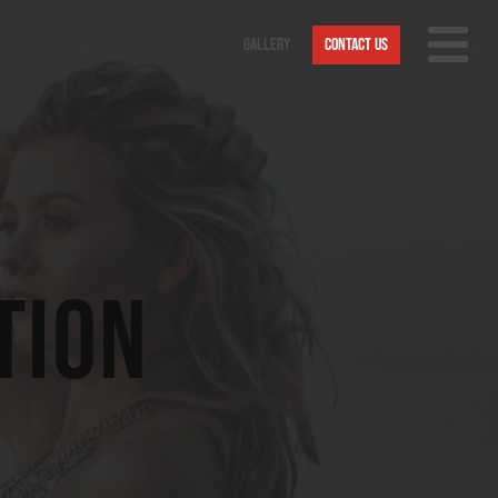
Gallery
Contact Us
Nav
Trigge
tion