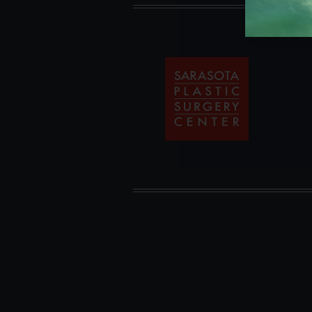
Sarasota
Plastic
Surgery