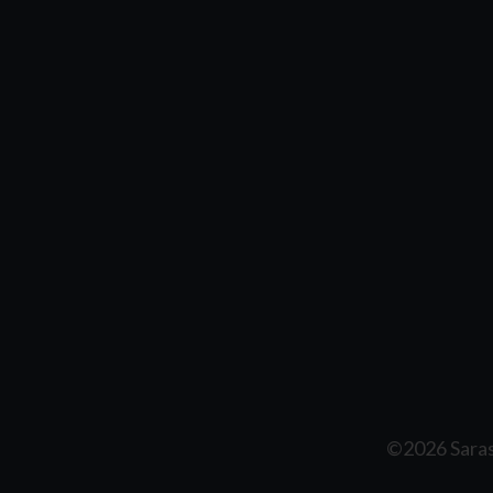
©2026 Saras