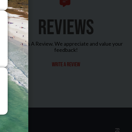
REVIEWS
Leave Us A Review. We appreciate and value your
feedback!
Write a review