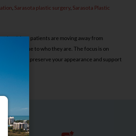
ation
,
Sarasota plastic surgery
,
Sarasota Plastic
o evolve. More patients are moving away from
ural, and true to who they are. The focus is on
s designed to preserve your appearance and support
n are…