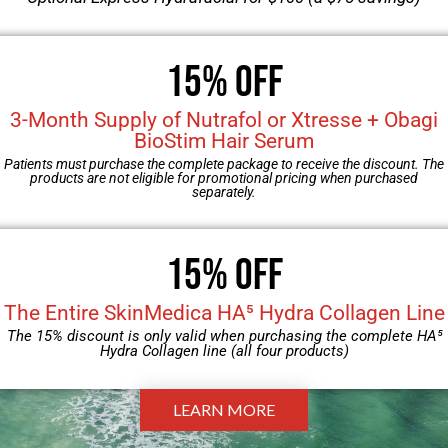
PATIENT FORMS
15% OFF
3-Month Supply of Nutrafol or Xtresse + Obagi
BioStim Hair Serum
Download, then bring the completed forms to your
Patients must purchase the complete package to receive the discount. The
appointment.
products are not eligible for promotional pricing when purchased
separately.
Download Form
15% Off
The Entire SkinMedica HA⁵ Hydra Collagen Line
The 15% discount is only valid when purchasing the complete HA⁵
Hydra Collagen line (all four products)
LEARN MORE