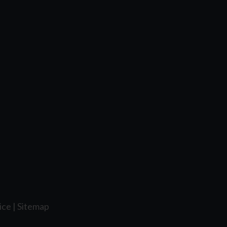
ice
|
Sitemap