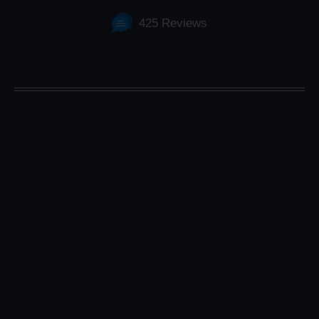
425 Reviews