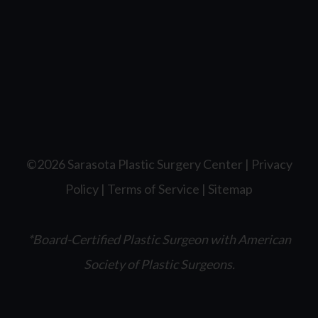
©2026 Sarasota Plastic Surgery Center |
Privacy
Policy
|
Terms of Service
|
Sitemap
*Board-Certified Plastic Surgeon with American
Society of Plastic Surgeons.