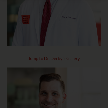
Jump to Dr. Derby’s Gallery