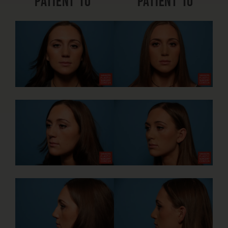
Patient 10
Patient 10