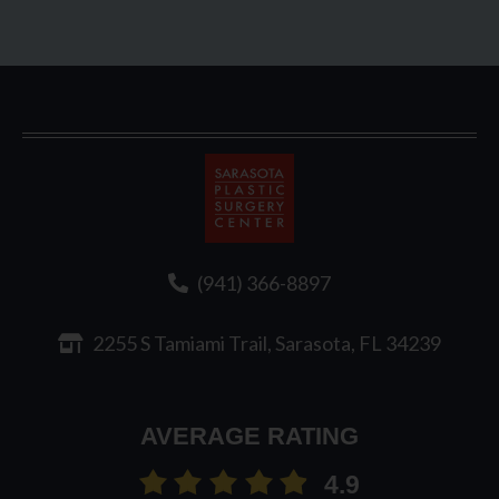
Sarasota
Plastic
Surgery
(941) 366-8897
2255 S Tamiami Trail, Sarasota, FL 34239
AVERAGE RATING
4.9