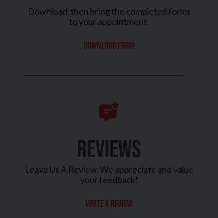
Download, then bring the completed forms
to your appointment.
Download Form
REVIEWS
Leave Us A Review. We appreciate and value
your feedback!
Write a review