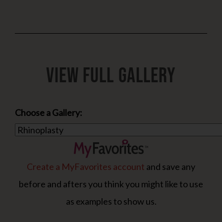
View Full Gallery
Choose a Gallery:
Create a MyFavorites account
and save any
before and afters you think you might like to use
as examples to show us.