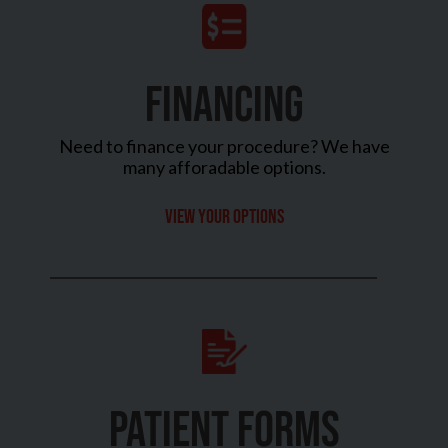
FINANCING
Need to finance your procedure? We have
many afforadable options.
View your options
PATIENT FORMS