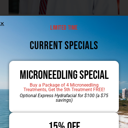
Limited Time
Jump to Dr. Mobley’s Gallery
CUrrent Specials
Microneedling Special
Buy a Package of 4 Microneedling
Treatments, Get the 5th Treatment FREE!
Optional Express Hydrafacial for $100 (a $75
savings)
15% OFF