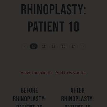
Rhinoplasty:
Patient 10
<
10
11
12
13
14
>
View Thumbnails
|
Add to Favorites
Before
After
Rhinoplasty:
Rhinoplasty: