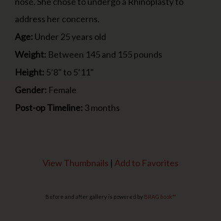
nose. She chose to undergo a Rhinoplasty to
address her concerns.
Age:
Under 25 years old
Weight:
Between 145 and 155 pounds
Height:
5’8" to 5’11"
Gender:
Female
Post-op Timeline:
3 months
View Thumbnails
|
Add to Favorites
Before and after gallery is powered by
BRAG book™