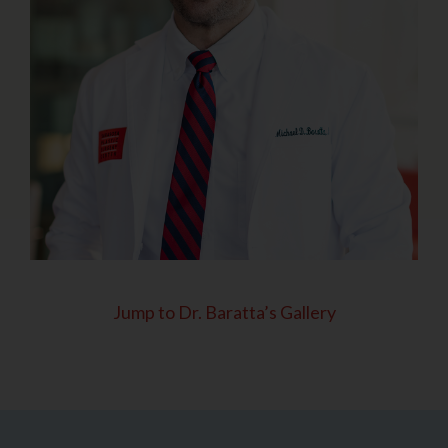
Jump to Dr. Baratta’s Gallery