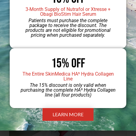
3-Month Supply of Nutrafol or Xtresse +
Obagi BioStim Hair Serum
Patients must purchase the complete
package to receive the discount. The
products are not eligible for promotional
pricing when purchased separately.
Jump to Dr. Engel’s Gallery
15% Off
The Entire SkinMedica HA⁵ Hydra Collagen
Line
The 15% discount is only valid when
purchasing the complete HA⁵ Hydra Collagen
line (all four products)
LEARN MORE