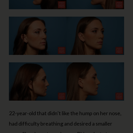
22-year-old that didn’t like the hump on her nose,
had difficulty breathing and desired a smaller