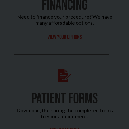
FINANCING
Need to finance your procedure? We have
many afforadable options.
View your options
PATIENT FORMS
Download, then bring the completed forms
to your appointment.