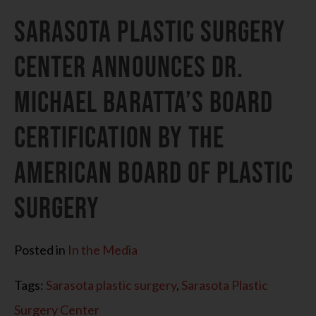
Sarasota Plastic Surgery
Center Announces Dr.
Michael Baratta’s Board
Certification by the
American Board of Plastic
Surgery
Posted in
In the Media
Tags:
Sarasota plastic surgery
,
Sarasota Plastic
Surgery Center