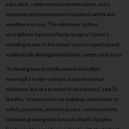
education, comprehensive examinations, and a
demonstrated commitment to patient safety and
excellence in care. This milestone further
strengthens Sarasota Plastic Surgery Center’s
standing as one of the nation’s most respected and
academically distinguished plastic surgery practices.
“Achieving board certification is incredibly
meaningful to me—not just as a professional
milestone, but as a promise to my patients,” said Dr.
Baratta. “It represents my ongoing commitment to
safety, precision, and ethical care. I am honored to
continue growing with Sarasota Plastic Surgery