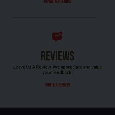
Download Form
REVIEWS
Leave Us A Review. We appreciate and value
your feedback!
Write a review