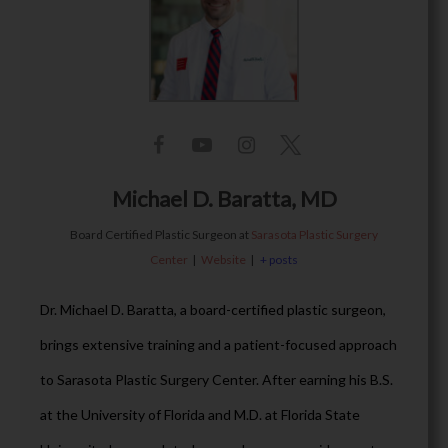
Michael D. Baratta, MD
Board Certified Plastic Surgeon
at
Sarasota Plastic Surgery
Center
|
Website
|
+ posts
Dr. Michael D. Baratta, a board-certified plastic surgeon,
brings extensive training and a patient-focused approach
to Sarasota Plastic Surgery Center. After earning his B.S.
at the University of Florida and M.D. at Florida State