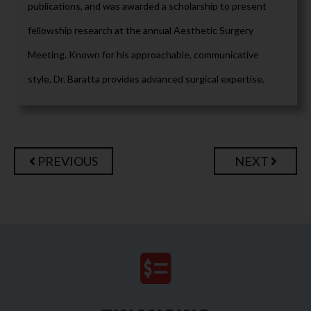
publications, and was awarded a scholarship to present
fellowship research at the annual Aesthetic Surgery
Meeting. Known for his approachable, communicative
style, Dr. Baratta provides advanced surgical expertise.
PREVIOUS
NEXT