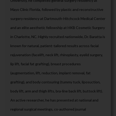
University, he completed general surgery residency at
Mayo Clinic Florida, followed by plastic and reconstructive
surgery residency at Dartmouth-Hitchcock Medical Center
and an elite aesthetic fellowship at HKB Cosmetic Surgery
in Charlotte, NC. Highly recruited nationwide, Dr. Baratta is
known for natural, patient-tailored results across facial
rejuvenation (facelift, neck lift, rhinoplasty, eyelid surgery,
lip lift, facial fat grafting), breast procedures
(augmentation, lift, reduction, implant removal, fat
grafting), and body contouring (tummy tuck, liposuction,
body lift, arm and thigh lifts, bra-line back lift, buttock lift).
An active researcher, he has presented at national and
regional surgical meetings, co-authored journal